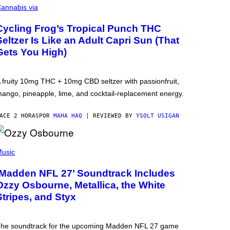
annabis via
Cycling Frog’s Tropical Punch THC
Seltzer Is Like an Adult Capri Sun (That
Gets You High)
 fruity 10mg THC + 10mg CBD seltzer with passionfruit,
ango, pineapple, lime, and cocktail-replacement energy.
ACE 2 HORAS
POR
MAHA HAQ
| REVIEWED BY
YSOLT USIGAN
usic
‘Madden NFL 27’ Soundtrack Includes
Ozzy Osbourne, Metallica, the White
Stripes, and Styx
he soundtrack for the upcoming Madden NFL 27 game