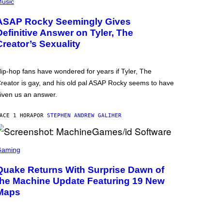
usic
ASAP Rocky Seemingly Gives
Definitive Answer on Tyler, The
Creator’s Sexuality
ip-hop fans have wondered for years if Tyler, The
reator is gay, and his old pal ASAP Rocky seems to have
iven us an answer.
ACE 1 HORA
POR
STEPHEN ANDREW GALIHER
Gaming
Quake Returns With Surprise Dawn of
the Machine Update Featuring 19 New
Maps