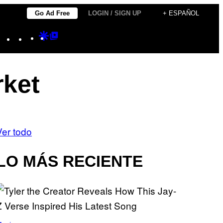
Go Ad Free
LOGIN / SIGN UP
+ ESPAÑOL
Instagram
TikTok
YouTube
Google
Google
Discover
Top
Posts
rket
Ver todo
LO MÁS RECIENTE