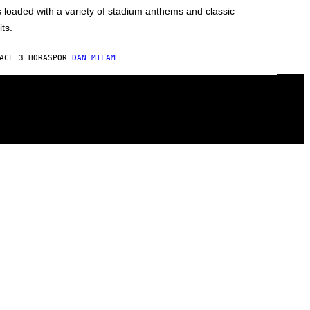
s loaded with a variety of stadium anthems and classic
its.
ACE 3 HORAS
POR
DAN MILAM