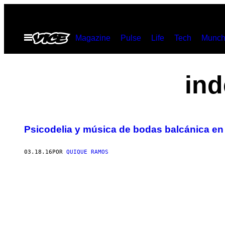
Saltar
al
Abrir
Magazine
Pulse
Life
Tech
Munch
contenido
Menú
ind
Psicodelia y música de bodas balcánica en
03.18.16
POR
QUIQUE RAMOS