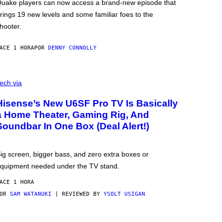
uake players can now access a brand-new episode that
rings 19 new levels and some familiar foes to the
hooter.
ACE 1 HORA
POR
DENNY CONNOLLY
ech via
Hisense’s New U6SF Pro TV Is Basically
a Home Theater, Gaming Rig, And
Soundbar In One Box (Deal Alert!)
ig screen, bigger bass, and zero extra boxes or
quipment needed under the TV stand.
ACE 1 HORA
POR
SAM WATANUKI
| REVIEWED BY
YSOLT USIGAN