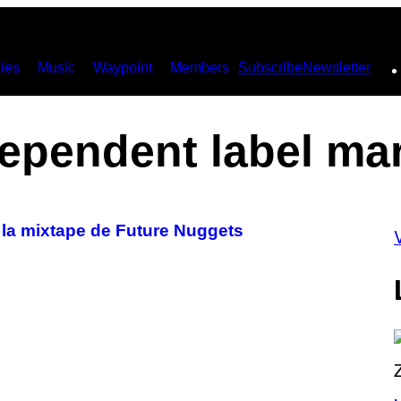
ies
Music
Waypoint
Members
Subscribe
Newsletter
ependent label ma
 la mixtape de Future Nuggets
P