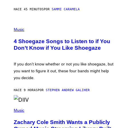
F
E
HACE 45 MINUTOS
POR
SAMMI CARAMELA
C
T
/
P
G
H
Music
E
O
T
T
T
4 Shoegaze Songs to Listen to if You
O
Y
B
I
Don’t Know if You Like Shoegaze
Y
M
S
A
C
G
O
If you don’t know whether or not you like shoegaze, but
E
T
S
you want to figure it out, these four bands might help
T
L
you decide.
E
G
A
HACE 9 HORAS
POR
STEPHEN ANDREW GALIHER
T
O
/
(
G
P
Music
E
H
T
O
T
Zachary Cole Smith Wants a Publicly
T
Y
O
I