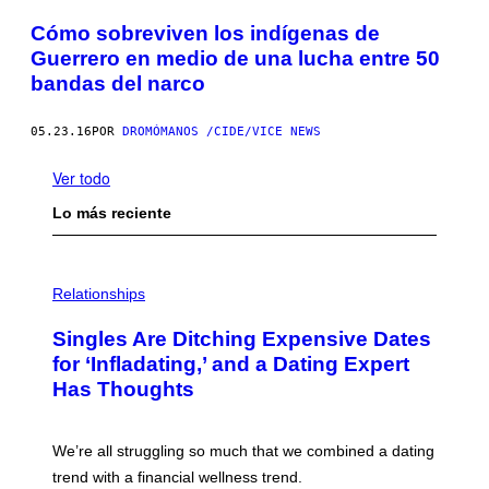
Cómo sobreviven los indígenas de
Guerrero en medio de una lucha entre 50
bandas del narco
05.23.16
POR
DROMÓMANOS /CIDE/VICE NEWS
Ver todo
Lo más reciente
P
H
Relationships
O
T
Singles Are Ditching Expensive Dates
O
:
for ‘Infladating,’ and a Dating Expert
P
Has Thoughts
I
X
E
L
We’re all struggling so much that we combined a dating
S
E
trend with a financial wellness trend.
F