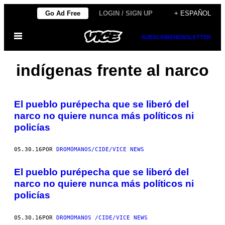
Saltar
Go Ad Free
LOGIN / SIGN UP
+ ESPAÑOL
al
Abrir
contenido
SUBSCRIBE
NEWSLETTER
Menú
indígenas frente al narco
El pueblo purépecha que se liberó del
narco no quiere nunca más políticos ni
policías
05.30.16
POR
DROMÓMANOS/CIDE/VICE NEWS
El pueblo purépecha que se liberó del
narco no quiere nunca más políticos ni
policías
05.30.16
POR
DROMÓMANOS /CIDE/VICE NEWS