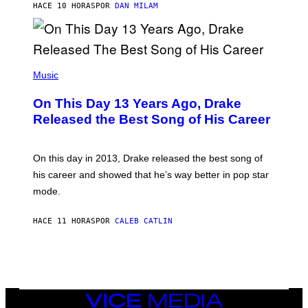
O
HACE 10 HORAS
POR
DAN MILAM
V
N
I
B
A
Y
G
I
E
A
T
(
N
T
P
Music
W
Y
H
A
I
O
L
On This Day 13 Years Ago, Drake
M
T
D
A
O
I
Released the Best Song of His Career
G
B
E
E
Y
/
S
G
G
)
A
E
On this day in 2013, Drake released the best song of
R
T
his career and showed that he’s way better in pop star
Y
T
G
Y
mode.
E
I
R
M
S
A
HACE 11 HORAS
POR
CALEB CATLIN
H
G
O
E
F
S
F
/
W
I
VICE
R