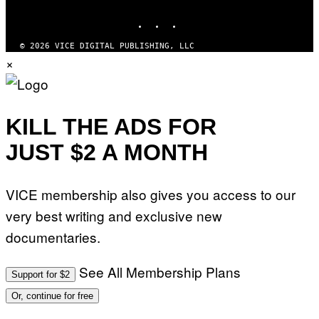
MEDIA
E
I
INSTAGRAM
TIKTOK
YOUTUBE
M
A
G
© 2026 VICE DIGITAL PUBLISHING, LLC
E
×
)
KILL THE ADS FOR
JUST $2 A MONTH
VICE membership also gives you access to our
very best writing and exclusive new
documentaries.
See All Membership Plans
Support for $2
Or, continue for free