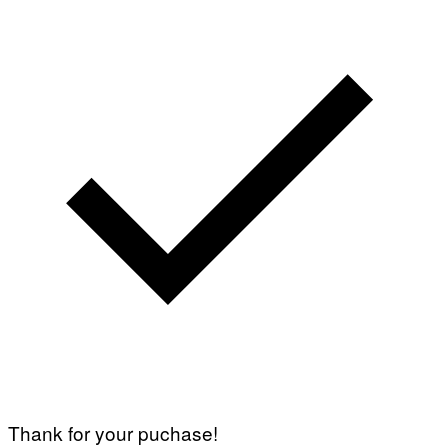
Thank for your puchase!