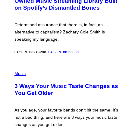
Owned Music Streaming Library Built
B
M
on Spotify’s Dismantled Bones
Y
A
R
G
O
E
B
S
Determined assurance that there is, in fact, an
E
R
alternative to capitalism? Zachary Cole Smith is
T
speaking my language.
O
P
A
HACE 9 HORAS
POR
LAUREN BOISVERT
N
U
C
C
P
I
H
Music
–
O
C
T
O
3 Ways Your Music Taste Changes as
O
R
I
You Get Older
B
L
I
L
S
U
/
S
As you age, your favorite bands don’t hit the same. It’s
C
T
O
not a bad thing, and here are 3 ways your music taste
R
R
A
changes as you get older.
B
T
I
I
S