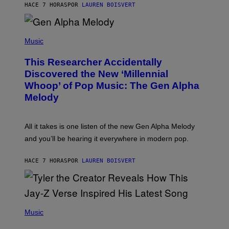
T
HACE 7 HORAS
POR
LAUREN BOISVERT
E
R
/
(
G
P
Music
E
H
T
O
T
This Researcher Accidentally
T
Y
O
I
Discovered the New ‘Millennial
B
M
Whoop’ of Pop Music: The Gen Alpha
Y
A
T
G
Melody
A
E
Y
S
L
F
O
O
All it takes is one listen of the new Gen Alpha Melody
R
R
and you’ll be hearing it everywhere in modern pop.
H
R
I
A
L
D
HACE 7 HORAS
POR
LAUREN BOISVERT
L
I
/
O
G
D
E
I
T
S
T
N
P
Y
E
H
Music
I
Y
O
M
T