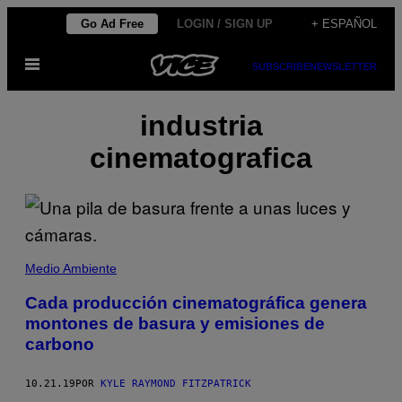
Saltar
Go Ad Free
LOGIN / SIGN UP
+ ESPAÑOL
al
Abrir
contenido
SUBSCRIBE
NEWSLETTER
Menú
industria
cinematografica
Medio Ambiente
Cada producción cinematográfica genera
montones de basura y emisiones de
carbono
10.21.19
POR
KYLE RAYMOND FITZPATRICK