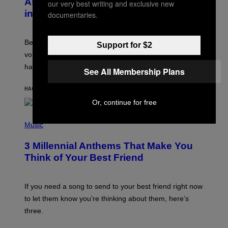
As a Ringtone or Voicemail Greeting
our very best writing and exclusive new
Y
in the 2000s
documentaries.
G
R
E
G
Before social media took over, your ringtone or
Support for $2
O
R
voicemail greeting was the most important feature of
Y
having a cellphone in the 2000s.
B
See All Membership Plans
O
J
HACE 7 HORAS
POR
DAN MILAM
O
R
Or, continue for free
Q
U
P
E
H
Music
Z
O
/
T
G
3 Millennial Anthems That Make You
O
E
B
Think of Your Best Friend
T
Y
T
K
Y
E
I
V
If you need a song to send to your best friend right now
M
I
A
to let them know you’re thinking about them, here’s
N
G
W
three.
E
I
S
N