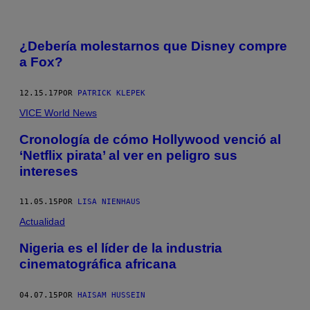
¿Debería molestarnos que Disney compre
a Fox?
12.15.17
POR
PATRICK KLEPEK
VICE World News
Cronología de cómo Hollywood venció al
‘Netflix pirata’ al ver en peligro sus
intereses
11.05.15
POR
LISA NIENHAUS
Actualidad
Nigeria es el líder de la industria
cinematográfica africana
04.07.15
POR
HAISAM HUSSEIN