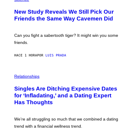
T
O
Y
T
New Study Reveals We Still Pick Our
I
O
M
:
Friends the Same Way Cavemen Did
A
C
G
S
E
A
S
-
Can you fight a sabertooth tiger? It might win you some
P
friends.
R
I
N
HACE 1 HORA
POR
LUIS PRADA
T
S
T
O
P
C
H
Relationships
K
O
/
T
Singles Are Ditching Expensive Dates
G
O
E
:
for ‘Infladating,’ and a Dating Expert
T
P
T
Has Thoughts
I
Y
X
I
E
M
L
We’re all struggling so much that we combined a dating
A
S
G
E
trend with a financial wellness trend.
E
F
S