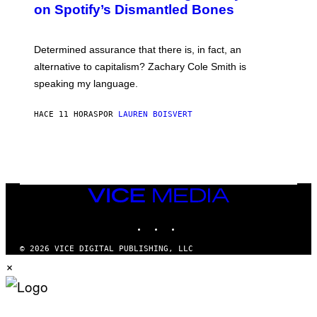
M
on Spotify’s Dismantled Bones
Y
A
R
G
O
E
B
S
Determined assurance that there is, in fact, an
E
R
alternative to capitalism? Zachary Cole Smith is
T
speaking my language.
O
P
A
HACE 11 HORAS
POR
LAUREN BOISVERT
N
U
C
C
I
–
C
O
VICE
R
MEDIA
B
INSTAGRAM
TIKTOK
YOUTUBE
I
S
/
© 2026 VICE DIGITAL PUBLISHING, LLC
C
×
O
R
B
I
S