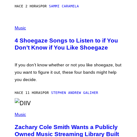
F
E
HACE 2 HORAS
POR
SAMMI CARAMELA
C
T
/
P
G
H
Music
E
O
T
T
T
4 Shoegaze Songs to Listen to if You
O
Y
B
I
Don’t Know if You Like Shoegaze
Y
M
S
A
C
G
O
If you don’t know whether or not you like shoegaze, but
E
T
S
you want to figure it out, these four bands might help
T
L
you decide.
E
G
A
HACE 11 HORAS
POR
STEPHEN ANDREW GALIHER
T
O
/
(
G
P
Music
E
H
T
O
T
Zachary Cole Smith Wants a Publicly
T
Y
O
I
Owned Music Streaming Library Built
B