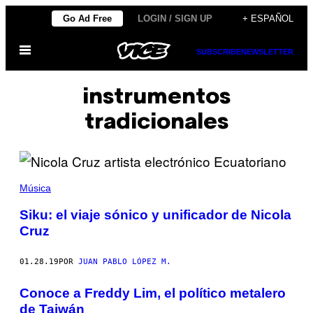
Saltar
Go Ad Free
LOGIN / SIGN UP
+ ESPAÑOL
al
Abrir
contenido
SUBSCRIBE
NEWSLETTER
Menú
instrumentos
tradicionales
Música
Siku: el viaje sónico y unificador de Nicola
Cruz
01.28.19
POR
JUAN PABLO LÓPEZ M.
Conoce a Freddy Lim, el político metalero
de Taiwán