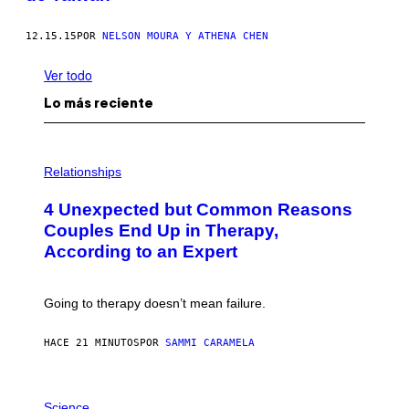
12.15.15
POR
NELSON MOURA Y ATHENA CHEN
Ver todo
Lo más reciente
P
H
Relationships
O
T
4 Unexpected but Common Reasons
O
:
Couples End Up in Therapy,
G
According to an Expert
C
S
H
U
Going to therapy doesn’t mean failure.
T
T
E
HACE 21 MINUTOS
POR
SAMMI CARAMELA
R
/
G
E
P
T
H
Science