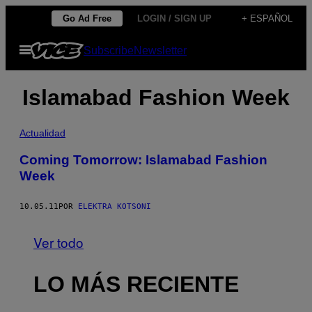
Saltar
Go Ad Free
LOGIN / SIGN UP
+ ESPAÑOL
al
Abrir
Subscribe
Newsletter
contenido
Menú
Islamabad Fashion Week
Actualidad
Coming Tomorrow: Islamabad Fashion
Week
10.05.11
POR
ELEKTRA KOTSONI
Ver todo
LO MÁS RECIENTE