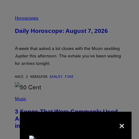
I
L
Horoscopes
L
U
Daily Horoscope: August 7, 2026
S
T
R
A
A week that asked a lot closes with the Moon sextiling
T
I
Jupiter this afternoon. The exhale you’ve been waiting
O
for arrives tonight.
N
B
Y
HACE 2 HORAS
POR
ASHLEY FIKE
R
E
E
S
P
A
H
Music
.
O
T
3 Songs That Were Commonly Used
O
B
×
As a Ringtone or Voicemail Greeting
Y
in the 2000s
G
R
E