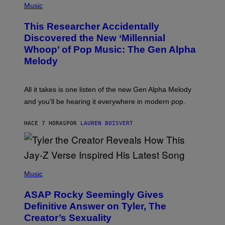
P
Music
E
H
T
O
T
This Researcher Accidentally
T
Y
O
I
Discovered the New ‘Millennial
B
M
Whoop’ of Pop Music: The Gen Alpha
Y
A
T
G
Melody
A
E
Y
S
L
F
O
O
All it takes is one listen of the new Gen Alpha Melody
R
R
and you’ll be hearing it everywhere in modern pop.
H
R
I
A
L
D
HACE 7 HORAS
POR
LAUREN BOISVERT
L
I
/
O
G
D
E
I
T
S
T
N
P
Y
E
H
Music
I
Y
O
M
T
A
ASAP Rocky Seemingly Gives
O
G
B
Definitive Answer on Tyler, The
E
Y
S
Creator’s Sexuality
M
)