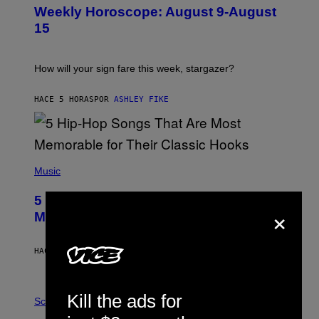
U
Weekly Horoscope: August 9-August
S
T
15
R
A
T
I
How will your sign fare this week, stargazer?
O
N
B
HACE 5 HORAS
POR
ASHLEY FIKE
Y
R
E
E
S
(
A
P
Music
H
O
5 Hip-Hop Songs That Are Most
T
×
O
Memorable for Their Classic Hooks
B
Y
S
HACE 12 HORAS
POR
CALEB CATLIN
T
E
V
E
P
Kill the ads for
G
H
Science
R
O