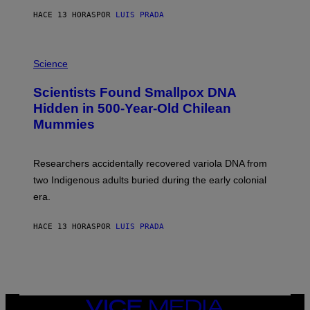
T
HACE 13 HORAS
POR
LUIS PRADA
O
K
E
R
A
/
M
Science
G
U
E
C
Scientists Found Smallpox DNA
T
H
T
,
Hidden in 500-Year-Old Chilean
Y
M
I
Mummies
U
M
C
A
H
G
O
Researchers accidentally recovered variola DNA from
E
L
S
D
two Indigenous adults buried during the early colonial
E
era.
R
C
H
HACE 13 HORAS
POR
LUIS PRADA
I
L
E
A
N
M
U
M
VICE