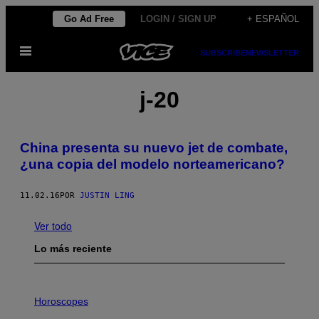
Saltar
Go Ad Free
LOGIN / SIGN UP
+ ESPAÑOL
al
Abrir
contenido
SUBSCRIBE
NEWSLETTER
Menú
j-20
China presenta su nuevo jet de combate,
¿una copia del modelo norteamericano?
11.02.16
POR
JUSTIN LING
Ver todo
Lo más reciente
I
L
Horoscopes
L