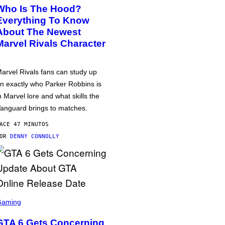
Who Is The Hood?
Everything To Know
About The Newest
Marvel Rivals Character
arvel Rivals fans can study up
n exactly who Parker Robbins is
n Marvel lore and what skills the
anguard brings to matches.
ACE 47 MINUTOS
POR
DENNY CONNOLLY
Gaming
GTA 6 Gets Concerning