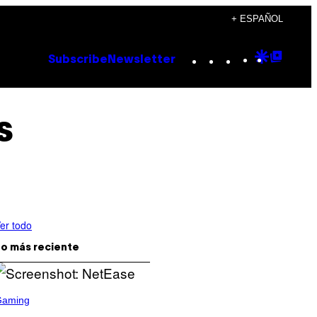
+ ESPAÑOL
Instagram
TikTok
YouTube
Google
Goog
Subscribe
Newsletter
Discove
Top
Posts
s
er todo
o más reciente
Gaming