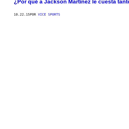
¿Por qué a Jackson Martínez le cuesta tan
10.22.15
POR
VICE SPORTS