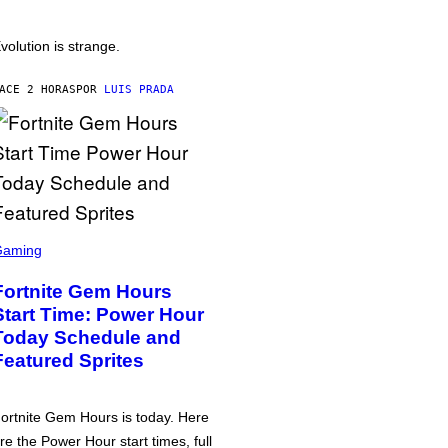
volution is strange.
ACE 2 HORAS
POR
LUIS PRADA
Gaming
Fortnite Gem Hours
Start Time: Power Hour
Today Schedule and
Featured Sprites
ortnite Gem Hours is today. Here
re the Power Hour start times, full