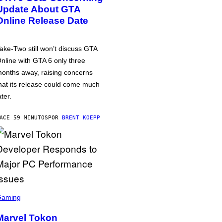
Update About GTA
Online Release Date
ake-Two still won’t discuss GTA
nline with GTA 6 only three
onths away, raising concerns
hat its release could come much
ater.
ACE 59 MINUTOS
POR
BRENT KOEPP
Gaming
Marvel Tokon