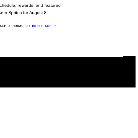
chedule, rewards, and featured
em Sprites for August 8.
ACE 3 HORAS
POR
BRENT KOEPP