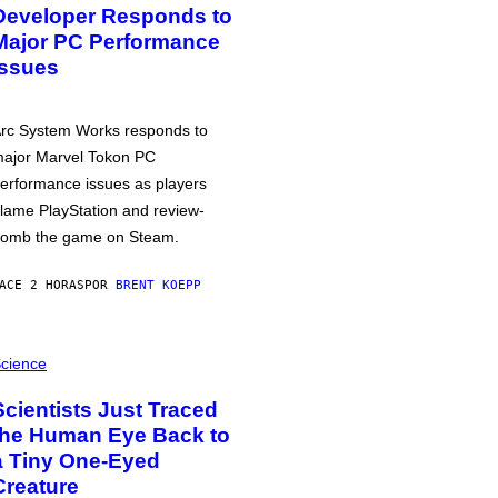
Developer Responds to
Major PC Performance
Issues
rc System Works responds to
ajor Marvel Tokon PC
erformance issues as players
lame PlayStation and review-
omb the game on Steam.
ACE 2 HORAS
POR
BRENT KOEPP
cience
Scientists Just Traced
the Human Eye Back to
a Tiny One-Eyed
Creature