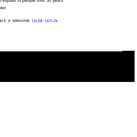
o explain to people over 30 years
ater.
ACE 8 HORAS
POR
CALEB CATLIN