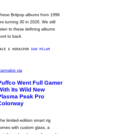
hese Britpop albums from 1996
re turning 30 in 2026. We still
isten to these defining albums
ront to back.
ACE 6 HORAS
POR
DAN MILAM
annabis via
Puffco Went Full Gamer
With Its Wild New
Plasma Peak Pro
Colorway
he limited-edition smart rig
omes with custom glass, a