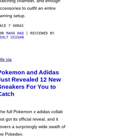
atching chamber, and enough
ccessories to outfit an entire
aming setup.
ACE 7 HORAS
POR
MAHA HAQ
| REVIEWED BY
SOLT USIGAN
ife via
Pokemon and Adidas
Just Revealed 12 New
Sneakers For You to
Catch
he full Pokemon x adidas collab
ust got its official reveal, and it
overs a surprisngly wide swath of
he Pokedex.