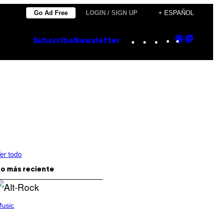
Go Ad Free
LOGIN / SIGN UP
+ ESPAÑOL
Instagram
TikTok
YouTube
Google
Goog
Subscribe
Newsletter
Discove
Top
Posts
er todo
o más reciente
usic