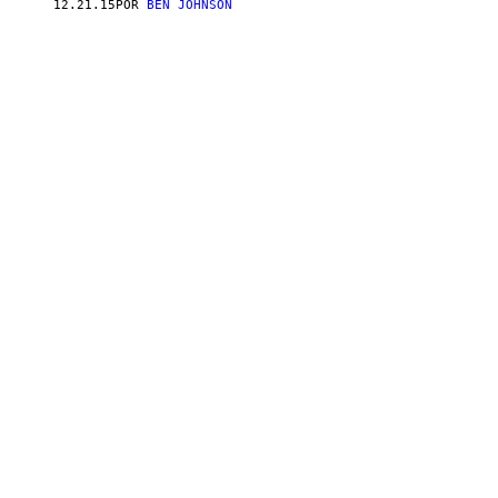
12.21.15
POR
BEN JOHNSON