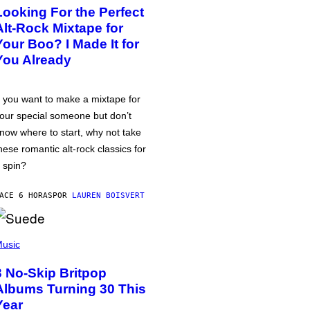
Looking For the Perfect
Alt-Rock Mixtape for
Your Boo? I Made It for
You Already
f you want to make a mixtape for
our special someone but don’t
now where to start, why not take
hese romantic alt-rock classics for
 spin?
ACE 6 HORAS
POR
LAUREN BOISVERT
usic
3 No-Skip Britpop
Albums Turning 30 This
Year