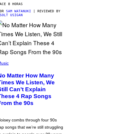
ACE 8 HORAS
POR
SAM WATANUKI
| REVIEWED BY
SOLT USIGAN
usic
No Matter How Many
Times We Listen, We
Still Can’t Explain
These 4 Rap Songs
From the 90s
oisey combs through four 90s
ap songs that we’re still struggling