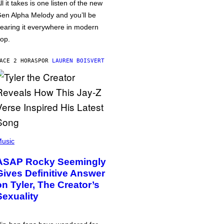
ll it takes is one listen of the new
en Alpha Melody and you’ll be
earing it everywhere in modern
op.
ACE 2 HORAS
POR
LAUREN BOISVERT
usic
ASAP Rocky Seemingly
Gives Definitive Answer
on Tyler, The Creator’s
Sexuality