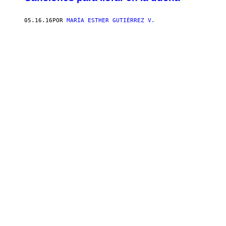
05.16.16
POR
MARÍA ESTHER GUTIÉRREZ V.