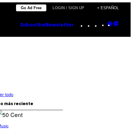
Go Ad Free
LOGIN / SIGN UP
+ ESPAÑOL
Instagram
TikTok
YouTube
Google
Goog
Subscribe
Newsletter
Discove
Top
Posts
er todo
o más reciente
usic