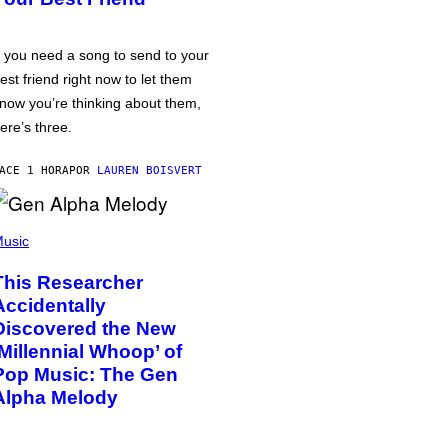
f you need a song to send to your
est friend right now to let them
now you’re thinking about them,
ere’s three.
ACE 1 HORA
POR
LAUREN BOISVERT
usic
This Researcher
Accidentally
Discovered the New
‘Millennial Whoop’ of
Pop Music: The Gen
Alpha Melody