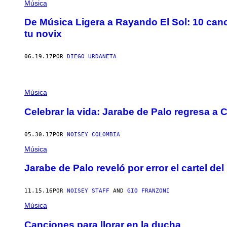
Música
De Música Ligera a Rayando El Sol: 10 can
tu novix
06.19.17
POR
DIEGO URDANETA
Música
Celebrar la vida: Jarabe de Palo regresa a
05.30.17
POR
NOISEY COLOMBIA
Música
Jarabe de Palo reveló por error el cartel del
11.15.16
POR
NOISEY STAFF
AND
GIO FRANZONI
Música
Canciones para llorar en la ducha