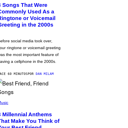
3 Songs That Were
Commonly Used As a
Ringtone or Voicemail
Greeting in the 2000s
efore social media took over,
our ringtone or voicemail greeting
as the most important feature of
aving a cellphone in the 2000s.
ACE 60 MINUTOS
POR
DAN MILAM
usic
3 Millennial Anthems
That Make You Think of
Your Best Friend