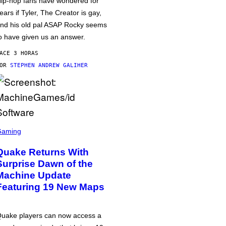
ip-hop fans have wondered for
ears if Tyler, The Creator is gay,
nd his old pal ASAP Rocky seems
o have given us an answer.
ACE 3 HORAS
POR
STEPHEN ANDREW GALIHER
Gaming
Quake Returns With
Surprise Dawn of the
Machine Update
Featuring 19 New Maps
uake players can now access a