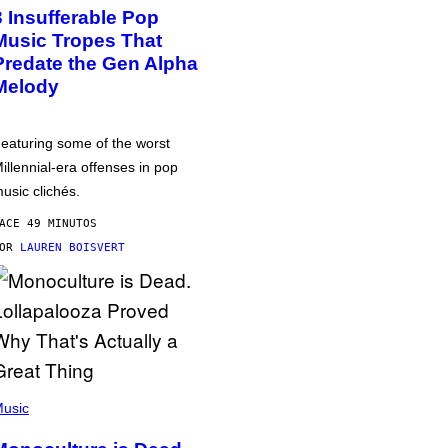
3 Insufferable Pop
Music Tropes That
Predate the Gen Alpha
Melody
eaturing some of the worst
illennial-era offenses in pop
usic clichés.
ACE 49 MINUTOS
POR
LAUREN BOISVERT
usic