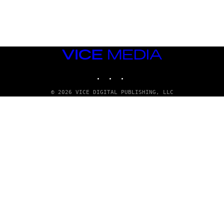
A
D
G
A
M
E
S
VICE
T
MEDIA
U
INSTAGRAM
TIKTOK
YOUTUBE
D
I
O
© 2026 VICE DIGITAL PUBLISHING, LLC
S