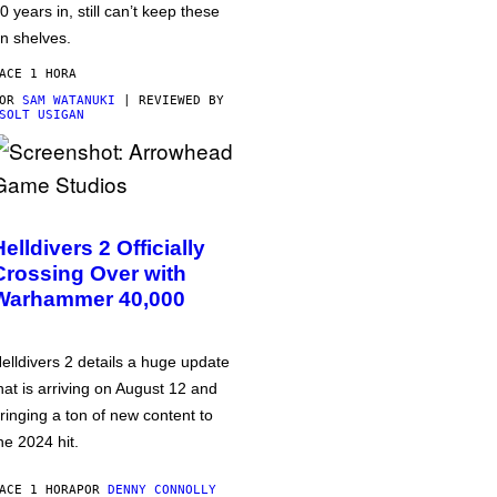
0 years in, still can’t keep these
n shelves.
ACE 1 HORA
POR
SAM WATANUKI
| REVIEWED BY
SOLT USIGAN
Helldivers 2 Officially
Crossing Over with
Warhammer 40,000
elldivers 2 details a huge update
hat is arriving on August 12 and
ringing a ton of new content to
he 2024 hit.
ACE 1 HORA
POR
DENNY CONNOLLY