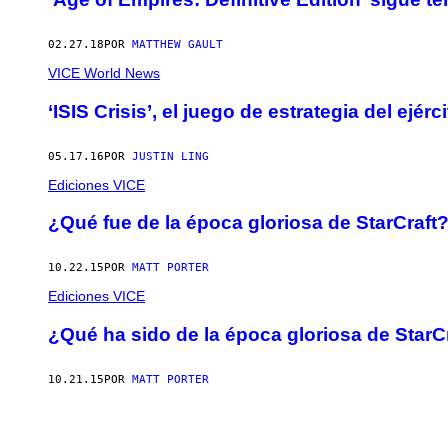
02.27.18
POR
MATTHEW GAULT
VICE World News
‘ISIS Crisis’, el juego de estrategia del ejé
05.17.16
POR
JUSTIN LING
Ediciones VICE
¿Qué fue de la época gloriosa de StarCraft
10.22.15
POR
MATT PORTER
Ediciones VICE
¿Qué ha sido de la época gloriosa de StarC
10.21.15
POR
MATT PORTER