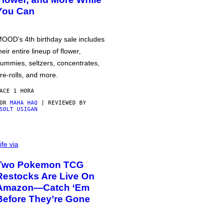
You Can
OOD’s 4th birthday sale includes
heir entire lineup of flower,
ummies, seltzers, concentrates,
re-rolls, and more.
ACE 1 HORA
POR
MAHA HAQ
| REVIEWED BY
SOLT USIGAN
ife via
Two Pokemon TCG
Restocks Are Live On
Amazon—Catch ‘Em
Before They’re Gone