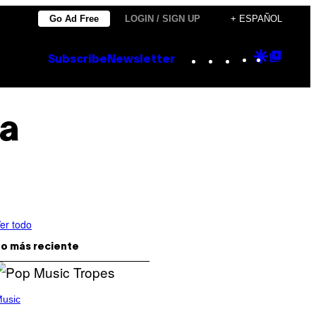
Go Ad Free
LOGIN / SIGN UP
+ ESPAÑOL
Instagram
TikTok
YouTube
Google
Goog
Subscribe
Newsletter
Discove
Top
Posts
ia
er todo
o más reciente
usic