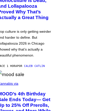
Monoculture is Dead,
and Lollapalooza
Proved Why That’s
Actually a Great Thing
op culture is only getting weirder
nd harder to define. But
ollapalooza 2026 in Chicago
howed why that’s actually a
eautiful phenomenon.
ACE 1 HORA
POR
CALEB CATLIN
annabis via
MOOD’s 4th Birthday
Sale Ends Today— Get
Up to 25% Off Prerolls,
Flower, and More While