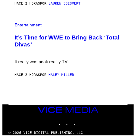
G
HACE 2 HORAS
POR
LAUREN BOISVERT
T
E
T
S
Y
)
I
P
M
H
Entertainment
A
O
G
T
E
It’s Time for WWE to Bring Back ‘Total
O
S
:
Divas’
)
E
!
It really was peak reality TV.
HACE 2 HORAS
POR
HALEY MILLER
VICE
MEDIA
INSTAGRAM
TIKTOK
YOUTUBE
© 2026 VICE DIGITAL PUBLISHING, LLC