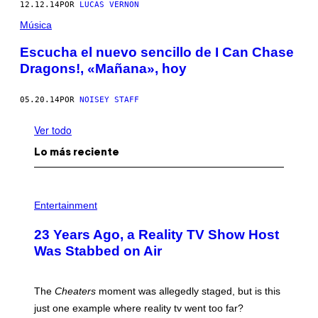
12.12.14
POR
LUCAS VERNON
Música
Escucha el nuevo sencillo de I Can Chase
Dragons!, «Mañana», hoy
05.20.14
POR
NOISEY STAFF
Ver todo
Lo más reciente
Entertainment
23 Years Ago, a Reality TV Show Host
Was Stabbed on Air
The
Cheaters
moment was allegedly staged, but is this
just one example where reality tv went too far?