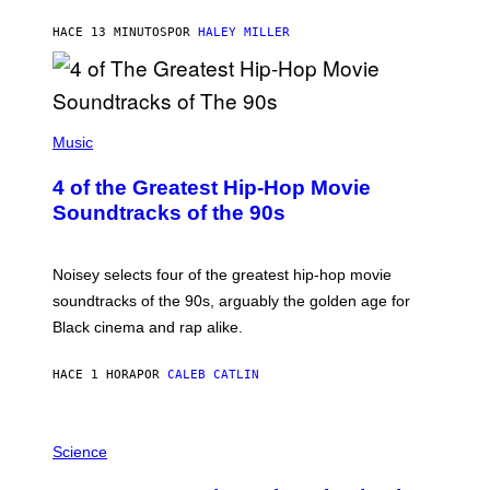
HACE 13 MINUTOS
POR
HALEY MILLER
(
P
Music
H
O
4 of the Greatest Hip-Hop Movie
T
O
Soundtracks of the 90s
B
Y
P
O
Noisey selects four of the greatest hip-hop movie
O
soundtracks of the 90s, arguably the golden age for
L
A
Black cinema and rap alike.
R
N
A
HACE 1 HORA
POR
CALEB CATLIN
L
/
G
P
A
H
Science
R
O
C
T
I