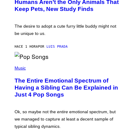
Humans Aren’t the Only Animals That
O
A
:
/
Keep Pets, New Study Finds
I
P
J
I
D
C
E
O
The desire to adopt a cute furry little buddy might not
M
T
be unique to us.
A
/
/
G
G
A
HACE 1 HORA
POR
LUIS PRADA
E
M
T
M
T
A
Y
-
(
I
R
P
Music
M
A
H
A
P
O
The Entire Emotional Spectrum of
G
H
T
E
O
O
Having a Sibling Can Be Explained in
S
V
B
Just 4 Pop Songs
I
Y
A
J
G
O
E
H
Ok, so maybe not the
entire
emotional spectrum, but
T
A
T
L
we managed to capture at least a decent sample of
Y
E
I
typical sibling dynamics.
/
M
G
A
E