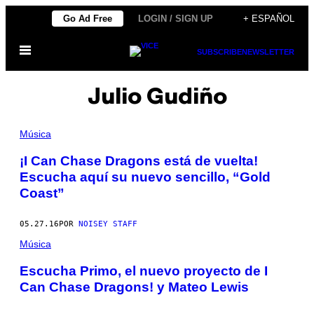
Saltar
Go Ad Free
LOGIN / SIGN UP
+ ESPAÑOL
al
Abrir
contenido
SUBSCRIBE
NEWSLETTER
Menú
Julio Gudiño
Música
¡I Can Chase Dragons está de vuelta!
Escucha aquí su nuevo sencillo, “Gold
Coast”
05.27.16
POR
NOISEY STAFF
Música
Escucha Primo, el nuevo proyecto de I
Can Chase Dragons! y Mateo Lewis