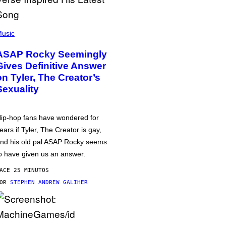
usic
ASAP Rocky Seemingly
Gives Definitive Answer
on Tyler, The Creator’s
Sexuality
ip-hop fans have wondered for
ears if Tyler, The Creator is gay,
nd his old pal ASAP Rocky seems
o have given us an answer.
ACE 25 MINUTOS
POR
STEPHEN ANDREW GALIHER