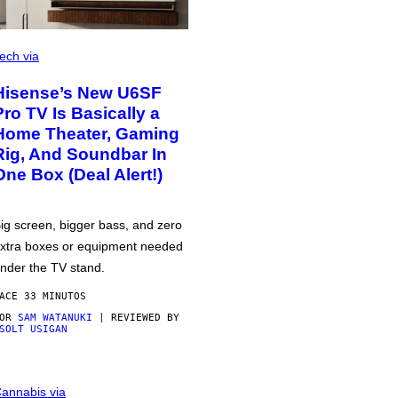
ech via
Hisense’s New U6SF
Pro TV Is Basically a
Home Theater, Gaming
Rig, And Soundbar In
One Box (Deal Alert!)
ig screen, bigger bass, and zero
xtra boxes or equipment needed
nder the TV stand.
ACE 33 MINUTOS
POR
SAM WATANUKI
| REVIEWED BY
SOLT USIGAN
annabis via