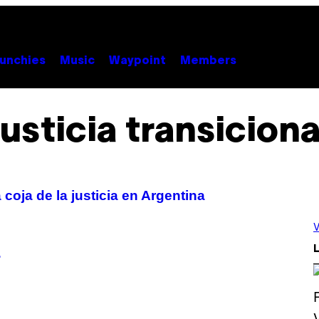
unchies
Music
Waypoint
Members
justicia transiciona
coja de la justicia en Argentina
V
L
?