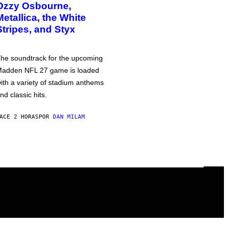
Ozzy Osbourne,
Metallica, the White
Stripes, and Styx
he soundtrack for the upcoming
adden NFL 27 game is loaded
ith a variety of stadium anthems
nd classic hits.
ACE 2 HORAS
POR
DAN MILAM