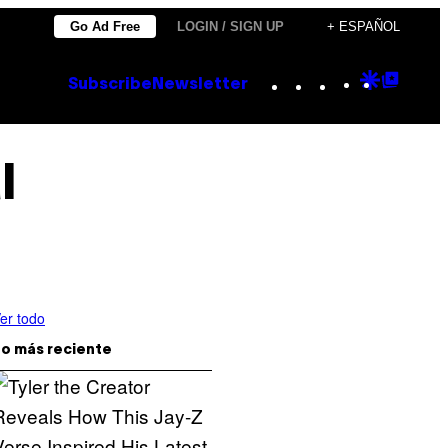
Go Ad Free
LOGIN / SIGN UP
+ ESPAÑOL
Instagram
TikTok
YouTube
Google
Goog
Subscribe
Newsletter
Discove
Top
Posts
l
er todo
o más reciente