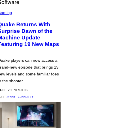
Gaming
Quake Returns With
Surprise Dawn of the
Machine Update
Featuring 19 New Maps
uake players can now access a
rand-new episode that brings 19
ew levels and some familiar foes
o the shooter.
ACE 29 MINUTOS
POR
DENNY CONNOLLY