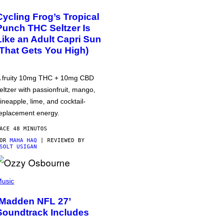
Cycling Frog’s Tropical
Punch THC Seltzer Is
Like an Adult Capri Sun
(That Gets You High)
 fruity 10mg THC + 10mg CBD
eltzer with passionfruit, mango,
ineapple, lime, and cocktail-
eplacement energy.
ACE 48 MINUTOS
POR
MAHA HAQ
| REVIEWED BY
SOLT USIGAN
usic
‘Madden NFL 27’
Soundtrack Includes