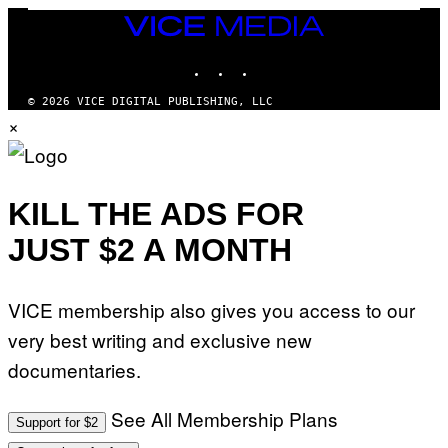
R
E
R
T
R
VICE
T
I
T
R
MEDIA
N
S
I
INSTAGRAM
TIKTOK
YOUTUBE
B
/
B
E
R
E
R
E
C
© 2026 VICE DIGITAL PUBLISHING, LLC
N
D
A
×
E
F
F
T
E
E
T
R
S
I
N
T
/
S
I
A
)
KILL THE ADS FOR
V
F
A
P
L
JUST $2 A MONTH
V
)
I
A
G
VICE membership also gives you access to our
E
T
very best writing and exclusive new
T
Y
documentaries.
I
M
A
G
See All Membership Plans
Support for $2
E
S