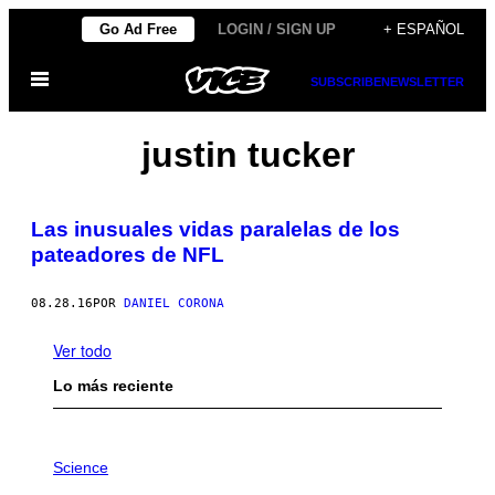
Saltar
Go Ad Free
LOGIN / SIGN UP
+ ESPAÑOL
al
Abrir
contenido
SUBSCRIBE
NEWSLETTER
Menú
justin tucker
Las inusuales vidas paralelas de los
pateadores de NFL
08.28.16
POR
DANIEL CORONA
Ver todo
Lo más reciente
P
H
Science
O