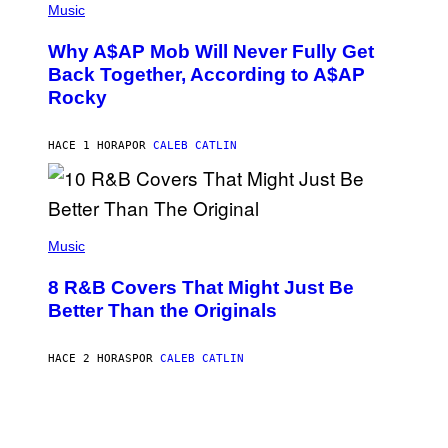
M
P
Music
Y
H
T
O
H
Why A$AP Mob Will Never Fully Get
T
A
O
Back Together, According to A$AP
N
B
T
Rocky
Y
H
N
O
O
S
A
HACE 1 HORA
POR
CALEB CATLIN
E
M
I
G
N
A
Q
L
U
A
E
(
I
S
P
Music
/
T
H
G
I
O
E
8 R&B Covers That Might Just Be
O
T
T
N
O
Better Than the Originals
T
.
B
Y
P
Y
I
H
E
M
HACE 2 HORAS
POR
CALEB CATLIN
O
B
A
T
E
G
O
T
E
:
R
S
M
O
F
A
B
O