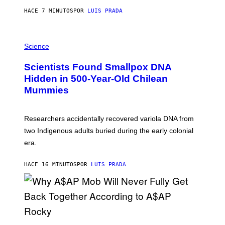
T
HACE 7 MINUTOS
POR
LUIS PRADA
O
K
E
R
A
/
M
Science
G
U
E
C
Scientists Found Smallpox DNA
T
H
T
,
Hidden in 500-Year-Old Chilean
Y
M
I
Mummies
U
M
C
A
H
G
O
Researchers accidentally recovered variola DNA from
E
L
S
D
two Indigenous adults buried during the early colonial
E
era.
R
C
H
HACE 16 MINUTOS
POR
LUIS PRADA
I
L
E
A
N
M
U
M
(