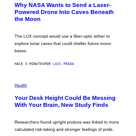
T
Why NASA Wants to Send a Laser-
O
:
Powered Drone Into Caves Beneath
N
the Moon
A
S
A
;
The LUX concept would use a fiber-optic tether to
D
R
explore lunar caves that could shelter future moon
P
bases.
I
X
E
HACE 3 MINUTOS
POR
LUIS PRADA
L
/
G
E
P
T
H
Health
T
O
Y
T
I
Your Desk Height Could Be Messing
O
M
:
With Your Brain, New Study Finds
A
B
G
A
E
T
S
U
Researchers found upright posture was linked to more
H
calculated risk-taking and stronger feelings of pride.
A
N