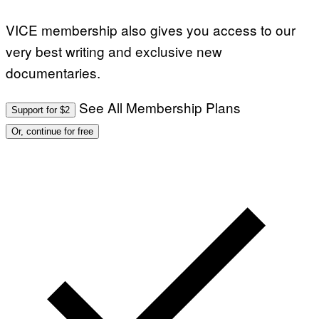
VICE membership also gives you access to our
very best writing and exclusive new
documentaries.
See All Membership Plans
Support for $2
Or, continue for free