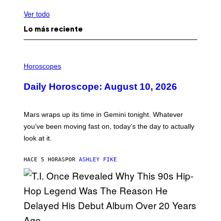
Ver todo
Lo más reciente
I
L
Horoscopes
L
U
Daily Horoscope: August 10, 2026
S
T
R
A
Mars wraps up its time in Gemini tonight. Whatever
T
I
you’ve been moving fast on, today’s the day to actually
O
look at it.
N
B
Y
HACE 5 HORAS
POR
ASHLEY FIKE
R
E
E
S
A
.