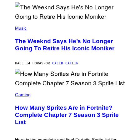
M
)
O
S
E
N
(
F
P
Music
E
H
L
O
D
The Weeknd Says He’s No Longer
T
E
O
Going To Retire His Iconic Moniker
R
B
/
Y
G
P
E
HACE 14 HORAS
POR
CALEB CATLIN
E
T
D
T
R
Y
O
I
B
M
E
S
A
C
C
G
Gaming
E
R
E
R
E
S
How Many Sprites Are in Fortnite?
R
E
)
A
N
Complete Chapter 7 Season 3 Sprite
/
S
List
G
H
E
O
T
T
T
:
Here is the complete and final Fortnite Sprite list for
Y