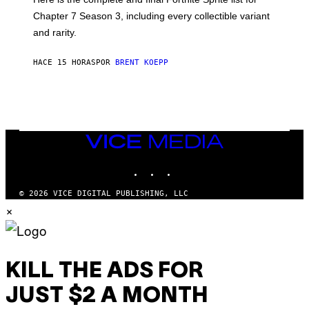
E
I
P
Chapter 7 Season 3, including every collectible variant
M
I
A
and rarity.
C
G
G
E
A
S
HACE 15 HORAS
POR
BRENT KOEPP
M
F
E
O
S
R
L
I
V
E
VICE
N
MEDIA
A
T
INSTAGRAM
TIKTOK
YOUTUBE
I
O
© 2026 VICE DIGITAL PUBLISHING, LLC
N
×
)
KILL THE ADS FOR
JUST $2 A MONTH