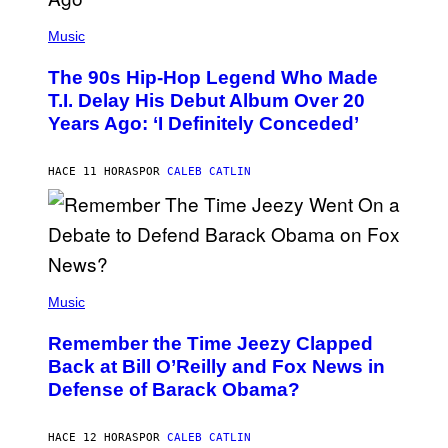
(
P
Music
H
O
The 90s Hip-Hop Legend Who Made
T
O
T.I. Delay His Debut Album Over 20
B
Years Ago: ‘I Definitely Conceded’
Y
J
O
H
HACE 11 HORAS
POR
CALEB CATLIN
N
N
Y
N
U
N
E
(
Z
P
Music
/
H
W
O
I
Remember the Time Jeezy Clapped
T
R
O
Back at Bill O’Reilly and Fox News in
E
B
I
Defense of Barack Obama?
Y
M
T
A
I
G
M
HACE 12 HORAS
POR
CALEB CATLIN
E