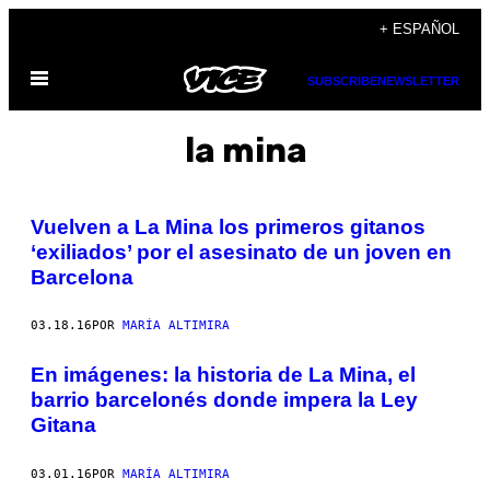
Saltar
+ ESPAÑOL
al
Abrir
contenido
SUBSCRIBE
NEWSLETTER
Menú
la mina
Vuelven a La Mina los primeros gitanos
‘exiliados’ por el asesinato de un joven en
Barcelona
03.18.16
POR
MARÍA ALTIMIRA
En imágenes: la historia de La Mina, el
barrio barcelonés donde impera la Ley
Gitana
03.01.16
POR
MARÍA ALTIMIRA