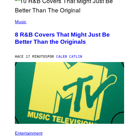
(
P
Music
H
O
8 R&B Covers That Might Just Be
T
O
Better Than the Originals
B
Y
E
HACE 17 MINUTOS
POR
CALEB CATLIN
B
E
T
R
O
B
E
R
T
S
/
R
E
D
F
P
E
H
Entertainment
R
O
N