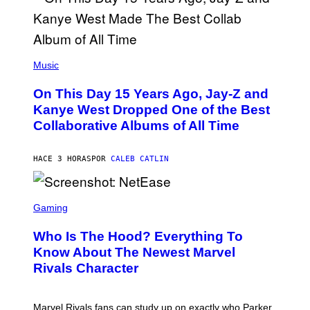
T
O
P
H
E
(
R
P
Music
P
H
O
O
L
On This Day 15 Years Ago, Jay-Z and
T
K
O
Kanye West Dropped One of the Best
/
B
N
Collaborative Albums of All Time
Y
B
D
C
A
U
N
HACE 3 HORAS
POR
CALEB CATLIN
P
I
H
E
O
L
T
S
B
O
C
Gaming
O
B
R
C
A
E
Z
N
Who Is The Hood? Everything To
E
A
K
N
Know About The Newest Marvel
R
/
S
S
N
Rivals Character
H
K
B
O
I
C
T
/
U
:
G
N
Marvel Rivals fans can study up on exactly who Parker
N