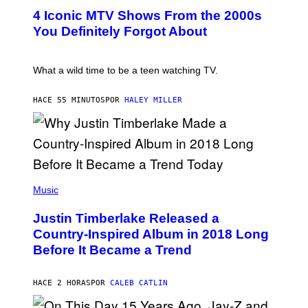
T
S
4 Iconic MTV Shows From the 2000s
O
)
:
You Definitely Forgot About
P
E
T
E
What a wild time to be a teen watching TV.
R
K
R
HACE 55 MINUTOS
POR
HALEY MILLER
A
M
E
R
/
G
E
(
T
P
Music
T
H
Y
O
I
Justin Timberlake Released a
T
M
O
Country-Inspired Album in 2018 Long
A
B
G
Before It Became a Trend
Y
E
C
S
H
R
HACE 2 HORAS
POR
CALEB CATLIN
I
S