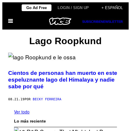
Saltar
Go Ad Free
LOGIN / SIGN UP
+ ESPAÑOL
al
Abrir
contenido
SUBSCRIBE
NEWSLETTER
Menú
Lago Roopkund
Cientos de personas han muerto en este
espeluznante lago del Himalaya y nadie
sabe por qué
08.21.19
POR
BECKY FERREIRA
Ver todo
Lo más reciente