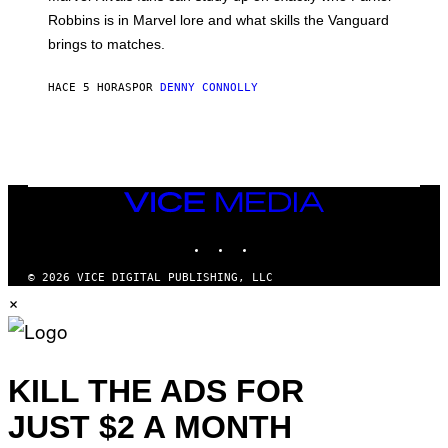
E
I
E
T
Robbins is in Marvel lore and what skills the Vanguard
V
T
T
E
brings to matches.
E
Y
R
A
I
S
S
M
A
HACE 5 HORAS
POR
DENNY CONNOLLY
E
A
L
G
V
E
I
S
A
F
G
O
E
R
T
V
VICE
T
E
MEDIA
Y
V
I
INSTAGRAM
TIKTOK
YOUTUBE
O
M
)
A
G
© 2026 VICE DIGITAL PUBLISHING, LLC
E
×
S
)
KILL THE ADS FOR
JUST $2 A MONTH