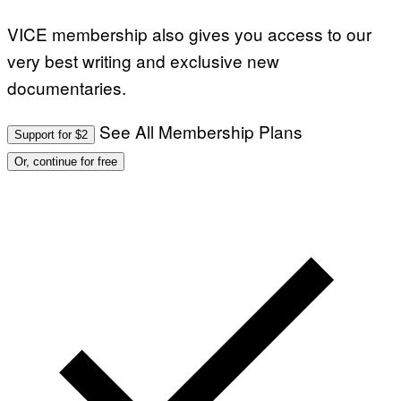
VICE membership also gives you access to our
very best writing and exclusive new
documentaries.
See All Membership Plans
Support for $2
Or, continue for free