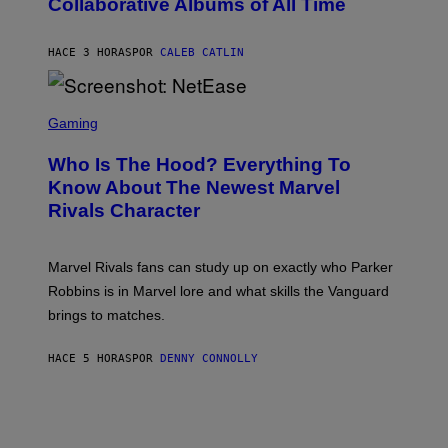
Collaborative Albums of All Time
Y
B
D
C
A
U
N
HACE 3 HORAS
POR
CALEB CATLIN
P
I
H
E
O
L
T
S
B
O
C
Gaming
O
B
R
C
A
E
Z
N
Who Is The Hood? Everything To
E
A
K
N
Know About The Newest Marvel
R
/
S
S
N
Rivals Character
H
K
B
O
I
C
T
/
U
:
G
N
Marvel Rivals fans can study up on exactly who Parker
N
E
I
E
T
Robbins is in Marvel lore and what skills the Vanguard
V
T
T
E
brings to matches.
E
Y
R
A
I
S
S
M
A
HACE 5 HORAS
POR
DENNY CONNOLLY
E
A
L
G
V
E
I
S
A
F
G
O
E