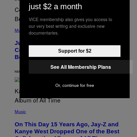
S
E
just $2 a month
)
R
/
G
VICE membership also gives you access to
E
our very best writing and exclusive new
(
T
P
Music
T
documentaries.
H
Y
O
I
Justin Timberlake Released a
T
M
O
Country-Inspired Album in 2018 Long
A
Support for $2
B
G
Before It Became a Trend
Y
E
C
S
See All Membership Plans
H
R
HACE 2 HORAS
POR
CALEB CATLIN
I
S
T
Or, continue for free
O
P
H
E
(
R
P
Music
P
H
O
O
L
On This Day 15 Years Ago, Jay-Z and
T
K
O
Kanye West Dropped One of the Best
/
B
N