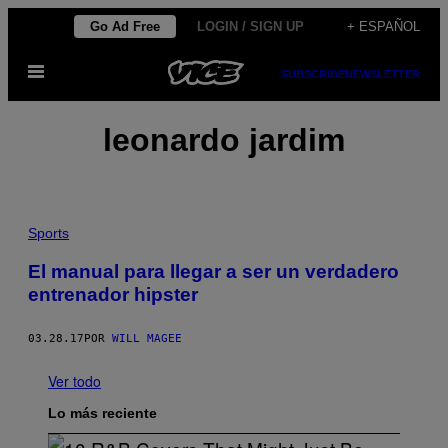
Saltar
Go Ad Free
LOGIN / SIGN UP
+ ESPAÑOL
al
Abrir
contenido
SUBSCRIBE
NEWSLETTER
Menú
leonardo jardim
Sports
El manual para llegar a ser un verdadero
entrenador hipster
03.28.17
POR
WILL MAGEE
Ver todo
Lo más reciente