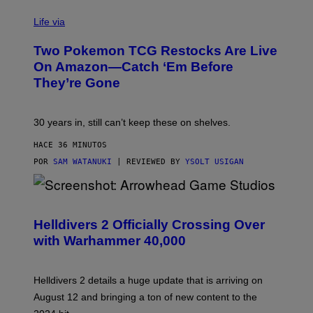
Life via
Two Pokemon TCG Restocks Are Live
On Amazon—Catch ‘Em Before
They’re Gone
30 years in, still can’t keep these on shelves.
HACE 36 MINUTOS
POR
SAM WATANUKI
| REVIEWED BY
YSOLT USIGAN
S
C
R
Helldivers 2 Officially Crossing Over
E
with Warhammer 40,000
E
N
S
H
Helldivers 2 details a huge update that is arriving on
O
T
August 12 and bringing a ton of new content to the
: