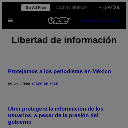
Saltar
Go Ad Free
LOGIN / SIGN UP
+ ESPAÑOL
al
Abrir
contenido
SUBSCRIBE
NEWSLETTER
Menú
Libertad de información
Protejamos a los periodistas en México
05.24.17
POR
STAFF DE VICE
Uber protegerá la información de los
usuarios, a pesar de la presión del
gobierno