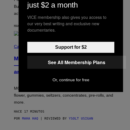
M
just $2 a month
O
But Lollapalooza 2026 in Chicago showed why that’s
B
actually a beautiful phenomenon.
I
VICE membership also gives you access to
L
E
our very best writing and exclusive new
HACE 12 MINUTOS
POR
CALEB CATLIN
)
documentaries.
C
O
Cannabis via
Support for $2
U
R
MOOD’s 4th Birthday Sale Ends Today
T
See All Membership Plans
E
— Get Up to 25% Off Prerolls, Flower,
S
and More While You Can
Y
O
Or, continue for free
F
M
MOOD’s 4th birthday sale includes their entire lineup of
O
O
flower, gummies, seltzers, concentrates, pre-rolls, and
D
more.
HACE 17 MINUTOS
POR
MAHA HAQ
| REVIEWED BY
YSOLT USIGAN