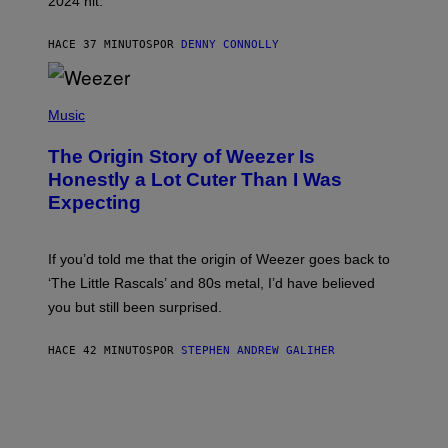
2024 hit.
A
R
R
HACE 37 MINUTOS
POR
DENNY CONNOLLY
O
W
H
E
P
A
H
Music
D
O
G
T
A
The Origin Story of Weezer Is
O
M
B
Honestly a Lot Cuter Than I Was
E
Y
S
Expecting
T
T
I
U
M
D
M
I
If you’d told me that the origin of Weezer goes back to
O
O
S
‘The Little Rascals’ and 80s metal, I’d have believed
S
E
you but still been surprised.
N
F
E
HACE 42 MINUTOS
POR
STEPHEN ANDREW GALIHER
L
D
E
R
/
G
E