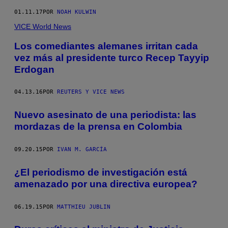
01.11.17
POR
NOAH KULWIN
VICE World News
Los comediantes alemanes irritan cada
vez más al presidente turco Recep Tayyip
Erdogan
04.13.16
POR
REUTERS Y VICE NEWS
Nuevo asesinato de una periodista: las
mordazas de la prensa en Colombia
09.20.15
POR
IVAN M. GARCÍA
¿El periodismo de investigación está
amenazado por una directiva europea?
06.19.15
POR
MATTHIEU JUBLIN