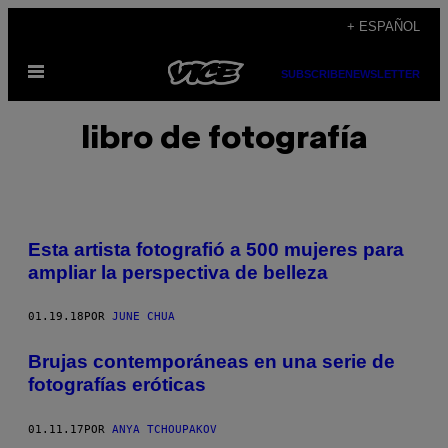
Saltar
+ ESPAÑOL
al
Abrir
contenido
SUBSCRIBE
NEWSLETTER
Menú
libro de fotografía
Esta artista fotografió a 500 mujeres para
ampliar la perspectiva de belleza
01.19.18
POR
JUNE CHUA
Brujas contemporáneas en una serie de
fotografías eróticas
01.11.17
POR
ANYA TCHOUPAKOV