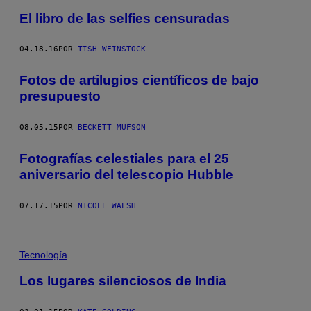
El libro de las selfies censuradas
04.18.16
POR
TISH WEINSTOCK
Fotos de artilugios científicos de bajo
presupuesto
08.05.15
POR
BECKETT MUFSON
Fotografías celestiales para el 25
aniversario del telescopio Hubble
07.17.15
POR
NICOLE WALSH
Tecnología
Los lugares silenciosos de India