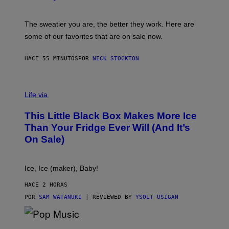
G
S
I
P
C
A
The sweatier you are, the better they work. Here are
C
some of our favorites that are on sale now.
E
S
HACE 55 MINUTOS
POR
NICK STOCKTON
V
I
Life via
A
E
This Little Black Box Makes More Ice
L
E
Than Your Fridge Ever Will (And It’s
C
On Sale)
T
A
C
T
Ice, Ice (maker), Baby!
I
C
HACE 2 HORAS
POR
SAM WATANUKI
| REVIEWED BY
YSOLT USIGAN
(