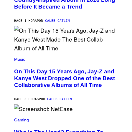
B
G
Before It Became a Trend
Y
E
C
S
H
R
HACE 1 HORA
POR
CALEB CATLIN
I
S
T
O
P
H
E
(
R
P
Music
P
H
O
O
L
On This Day 15 Years Ago, Jay-Z and
T
K
O
Kanye West Dropped One of the Best
/
B
N
Collaborative Albums of All Time
Y
B
D
C
A
U
N
HACE 3 HORAS
POR
CALEB CATLIN
P
I
H
E
O
L
T
S
B
O
C
Gaming
O
B
R
C
A
E
Z
N