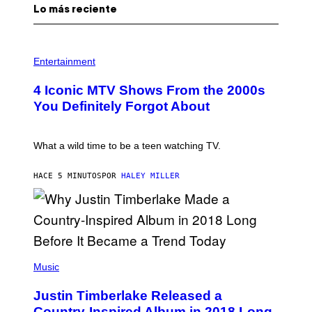
Lo más reciente
P
H
Entertainment
O
T
4 Iconic MTV Shows From the 2000s
O
:
You Definitely Forgot About
P
E
T
E
What a wild time to be a teen watching TV.
R
K
R
HACE 5 MINUTOS
POR
HALEY MILLER
A
M
E
R
/
G
E
(
T
P
Music
T
H
Y
O
I
Justin Timberlake Released a
T
M
O
Country-Inspired Album in 2018 Long
A