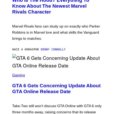
Who Is The Hood? Everything To
E
A
K
N
Know About The Newest Marvel
R
/
S
S
N
Rivals Character
H
K
B
O
I
C
T
/
U
:
G
N
Marvel Rivals fans can study up on exactly who Parker
N
E
I
E
T
Robbins is in Marvel lore and what skills the Vanguard
V
T
T
E
brings to matches.
E
Y
R
A
I
S
S
M
A
HACE 4 HORAS
POR
DENNY CONNOLLY
E
A
L
G
V
E
I
S
A
F
G
O
S
E
R
C
Gaming
T
V
R
T
E
E
Y
GTA 6 Gets Concerning Update About
V
E
I
O
N
M
GTA Online Release Date
)
S
A
H
G
O
E
T
S
Take-Two still won’t discuss GTA Online with GTA 6 only
:
)
three months away, raising concerns that its release
R