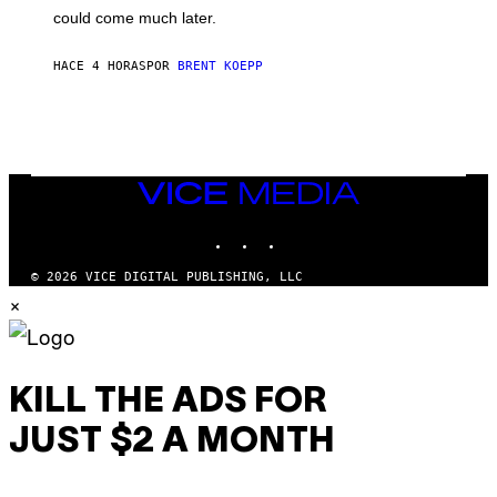
O
could come much later.
C
K
S
HACE 4 HORAS
POR
BRENT KOEPP
T
A
R
G
A
M
E
VICE
S
MEDIA
INSTAGRAM
TIKTOK
YOUTUBE
© 2026 VICE DIGITAL PUBLISHING, LLC
×
KILL THE ADS FOR
JUST $2 A MONTH