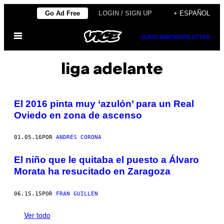
Saltar
Go Ad Free
LOGIN / SIGN UP
+ ESPAÑOL
al
Abrir
contenido
SUBSCRIBE
NEWSLETTER
Menú
liga adelante
El 2016 pinta muy ‘azulón’ para un Real
Oviedo en zona de ascenso
01.05.16
POR
ANDRÉS CORONA
El niño que le quitaba el puesto a Álvaro
Morata ha resucitado en Zaragoza
06.15.15
POR
FRAN GUILLÉN
Ver todo