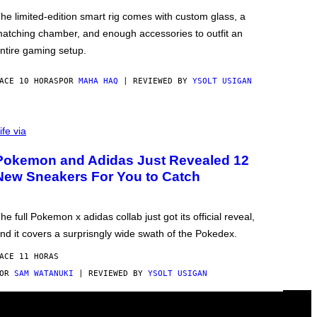
he limited-edition smart rig comes with custom glass, a
atching chamber, and enough accessories to outfit an
ntire gaming setup.
ACE 10 HORAS
POR
MAHA HAQ
| REVIEWED BY
YSOLT USIGAN
ife via
Pokemon and Adidas Just Revealed 12
New Sneakers For You to Catch
he full Pokemon x adidas collab just got its official reveal,
nd it covers a surprisngly wide swath of the Pokedex.
ACE 11 HORAS
POR
SAM WATANUKI
| REVIEWED BY
YSOLT USIGAN