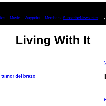
ies
Music
Waypoint
Members
Subscribe
Newsletter
Living With It
 tumor del brazo
I
L
H
L