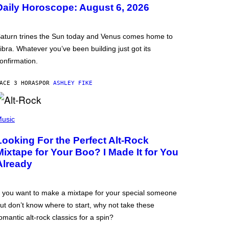
Daily Horoscope: August 6, 2026
aturn trines the Sun today and Venus comes home to
ibra. Whatever you’ve been building just got its
onfirmation.
ACE 3 HORAS
POR
ASHLEY FIKE
usic
Looking For the Perfect Alt-Rock
Mixtape for Your Boo? I Made It for You
Already
f you want to make a mixtape for your special someone
ut don’t know where to start, why not take these
omantic alt-rock classics for a spin?