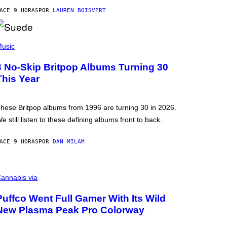
ACE 9 HORAS
POR
LAUREN BOISVERT
usic
3 No-Skip Britpop Albums Turning 30
This Year
hese Britpop albums from 1996 are turning 30 in 2026.
e still listen to these defining albums front to back.
ACE 9 HORAS
POR
DAN MILAM
annabis via
Puffco Went Full Gamer With Its Wild
New Plasma Peak Pro Colorway