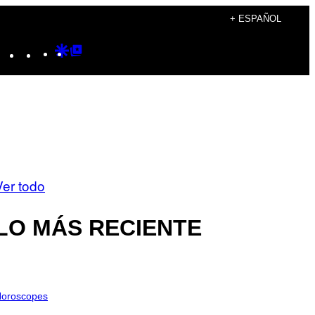
+ ESPAÑOL
Instagram
TikTok
YouTube
Google
Google
Discover
Top
Posts
Ver todo
LO MÁS RECIENTE
oroscopes