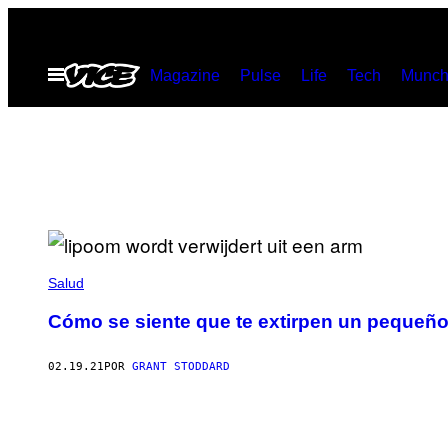
Saltar
al
Abrir
Magazine
Pulse
Life
Tech
Munch
contenido
Menú
Salud
Cómo se siente que te extirpen un pequeño
02.19.21
POR
GRANT STODDARD