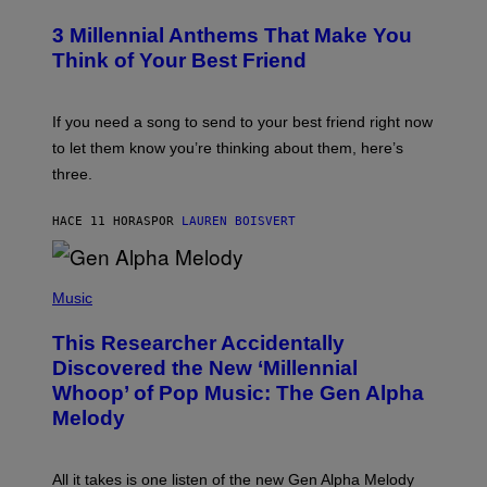
O
/
T
G
3 Millennial Anthems That Make You
O
E
B
Think of Your Best Friend
T
Y
T
K
Y
E
I
V
If you need a song to send to your best friend right now
M
I
A
to let them know you’re thinking about them, here’s
N
G
W
three.
E
I
S
N
T
HACE 11 HORAS
POR
LAUREN BOISVERT
E
R
/
(
G
P
Music
E
H
T
O
T
This Researcher Accidentally
T
Y
O
I
Discovered the New ‘Millennial
B
M
Whoop’ of Pop Music: The Gen Alpha
Y
A
T
G
Melody
A
E
Y
S
L
F
O
O
All it takes is one listen of the new Gen Alpha Melody