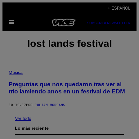
Saltar
+ ESPAÑOL
al
Abrir
contenido
SUBSCRIBE
NEWSLETTER
Menú
lost lands festival
Música
Preguntas que nos quedaron tras ver al
trío lamiendo anos en un festival de EDM
10.10.17
POR
JULIAN MORGANS
Ver todo
Lo más reciente