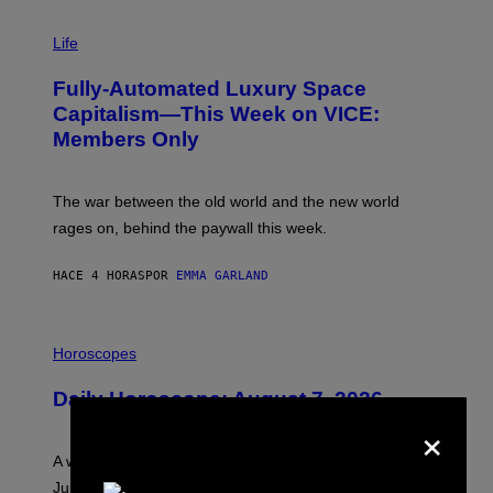
I
M
Life
A
G
Fully-Automated Luxury Space
E
:
Capitalism—This Week on VICE:
N
Members Only
I
C
K
D
The war between the old world and the new world
O
V
rages on, behind the paywall this week.
E
HACE 4 HORAS
POR
EMMA GARLAND
I
L
Horoscopes
L
U
Daily Horoscope: August 7, 2026
S
×
T
R
A
A week that asked a lot closes with the Moon sextiling
T
I
Jupiter this afternoon. The exhale you’ve been waiting