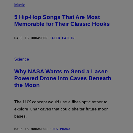
A
P
Music
H
O
5 Hip-Hop Songs That Are Most
T
O
Memorable for Their Classic Hooks
B
Y
S
HACE 15 HORAS
POR
CALEB CATLIN
T
E
V
E
P
G
H
Science
R
O
A
T
Why NASA Wants to Send a Laser-
N
O
I
:
Powered Drone Into Caves Beneath
T
N
the Moon
Z
A
/
S
W
A
I
;
The LUX concept would use a fiber-optic tether to
R
D
E
R
explore lunar caves that could shelter future moon
I
P
M
bases.
I
A
X
G
E
E
HACE 15 HORAS
POR
LUIS PRADA
L