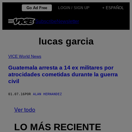
Saltar
Go Ad Free
LOGIN / SIGN UP
+ ESPAÑOL
al
Abrir
Subscribe
Newsletter
contenido
Menú
lucas garcia
VICE World News
Guatemala arresta a 14 ex militares por
atrocidades cometidas durante la guerra
civil
01.07.16
POR
ALAN HERNANDEZ
Ver todo
LO MÁS RECIENTE