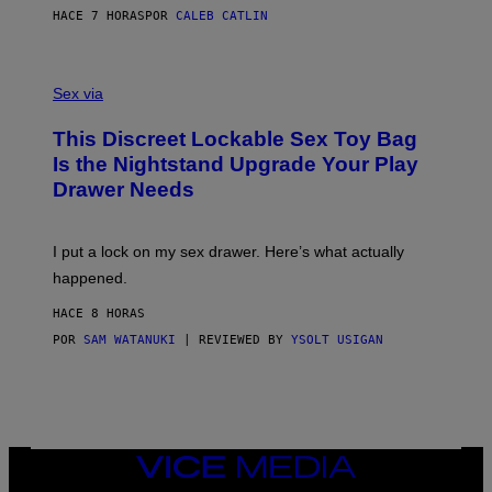
S
A
HACE 7 HORAS
POR
CALEB CATLIN
H
G
O
E
F
S
S
F
A
Sex via
/
M
W
W
I
This Discreet Lockable Sex Toy Bag
A
R
T
E
Is the Nightstand Upgrade Your Play
A
I
Drawer Needs
N
M
U
A
K
G
I
E
I put a lock on my sex drawer. Here’s what actually
F
)
O
happened.
R
V
HACE 8 HORAS
I
C
POR
SAM WATANUKI
| REVIEWED BY
YSOLT USIGAN
E
VICE
MEDIA