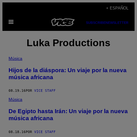
Saltar
+ ESPAÑOL
al
Abrir
contenido
SUBSCRIBE
NEWSLETTER
Menú
Luka Productions
Música
Hijos de la diáspora: Un viaje por la nueva
música africana
08.19.16
POR
VICE STAFF
Música
De Egipto hasta Irán: Un viaje por la nueva
música africana
08.18.16
POR
VICE STAFF