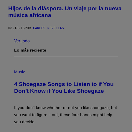
Hijos de la diáspora. Un viaje por la nueva
música africana
08.18.16
POR
CARLES NOVELLAS
Ver todo
Lo más reciente
P
H
Music
O
T
4 Shoegaze Songs to Listen to if You
O
B
Don’t Know if You Like Shoegaze
Y
S
C
O
If you don’t know whether or not you like shoegaze, but
T
you want to figure it out, these four bands might help
T
L
you decide.
E
G