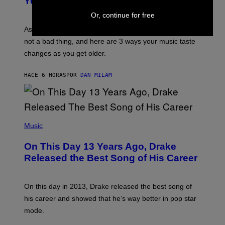
You Get Older
B
L
I
L
Or, continue for free
S
U
/
S
As you age, your favorite bands don’t hit the same. It’s
C
T
O
not a bad thing, and here are 3 ways your music taste
R
R
A
changes as you get older.
B
T
I
I
S
O
HACE 6 HORAS
POR
DAN MILAM
V
N
I
B
A
Y
G
I
E
A
T
(
N
T
P
Music
W
Y
H
A
I
O
L
On This Day 13 Years Ago, Drake
M
T
D
A
O
I
Released the Best Song of His Career
G
B
E
E
Y
/
S
G
G
)
A
E
On this day in 2013, Drake released the best song of
R
T
his career and showed that he’s way better in pop star
Y
T
G
Y
mode.
E
I
R
M