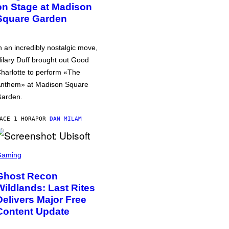
on Stage at Madison
Square Garden
n an incredibly nostalgic move,
ilary Duff brought out Good
harlotte to perform «The
nthem» at Madison Square
arden.
ACE 1 HORA
POR
DAN MILAM
Gaming
Ghost Recon
Wildlands: Last Rites
Delivers Major Free
Content Update