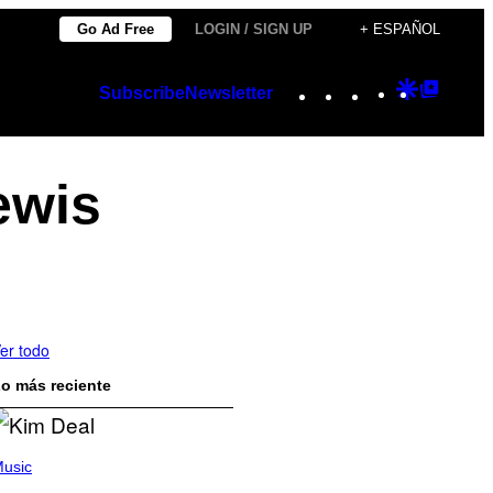
Go Ad Free
LOGIN / SIGN UP
+ ESPAÑOL
Instagram
TikTok
YouTube
Google
Googl
Subscribe
Newsletter
Discover
Top
Posts
ewis
er todo
o más reciente
usic