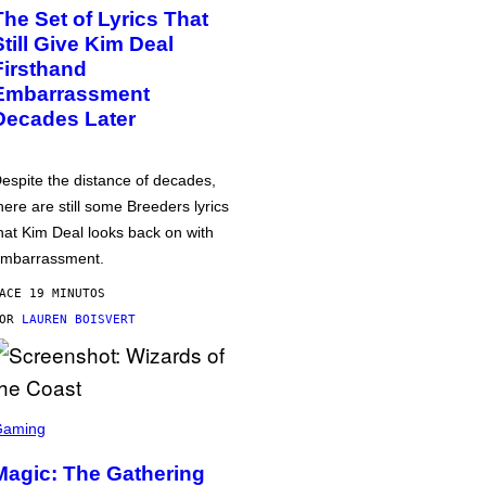
The Set of Lyrics That
Still Give Kim Deal
Firsthand
Embarrassment
Decades Later
espite the distance of decades,
here are still some Breeders lyrics
hat Kim Deal looks back on with
mbarrassment.
ACE 19 MINUTOS
POR
LAUREN BOISVERT
Gaming
Magic: The Gathering