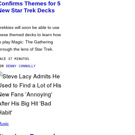
Confirms Themes for 5
New Star Trek Decks
rekkies will soon be able to use
hese themed decks to learn how
o play Magic: The Gathering
hrough the lens of Star Trek.
ACE 37 MINUTOS
POR
DENNY CONNOLLY
usic