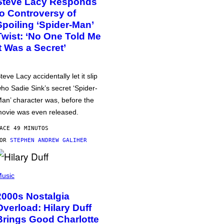
Steve Lacy Responds
to Controversy of
Spoiling ‘Spider-Man’
Twist: ‘No One Told Me
It Was a Secret’
teve Lacy accidentally let it slip
ho Sadie Sink’s secret ‘Spider-
an’ character was, before the
ovie was even released.
ACE 49 MINUTOS
POR
STEPHEN ANDREW GALIHER
usic
2000s Nostalgia
Overload: Hilary Duff
Brings Good Charlotte