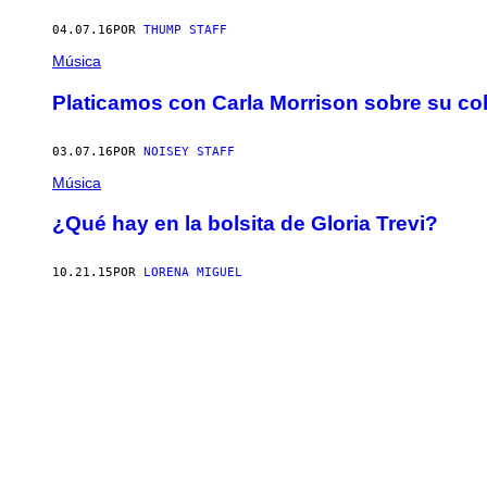
04.07.16
POR
THUMP STAFF
Música
Platicamos con Carla Morrison sobre su c
03.07.16
POR
NOISEY STAFF
Música
¿Qué hay en la bolsita de Gloria Trevi?
10.21.15
POR
LORENA MIGUEL