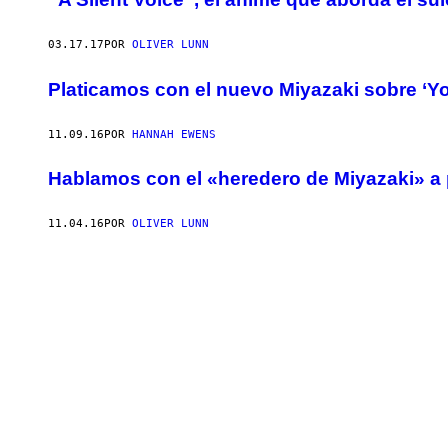
03.17.17
POR
OLIVER LUNN
Platicamos con el nuevo Miyazaki sobre ‘Yo
11.09.16
POR
HANNAH EWENS
Hablamos con el «heredero de Miyazaki» a 
11.04.16
POR
OLIVER LUNN