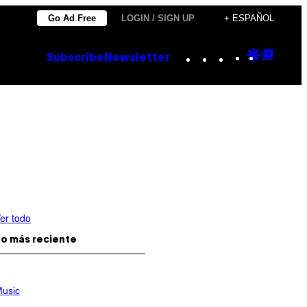
Go Ad Free
LOGIN / SIGN UP
+ ESPAÑOL
Instagram
TikTok
YouTube
Google
Goog
Subscribe
Newsletter
Discove
Top
Posts
er todo
o más reciente
usic