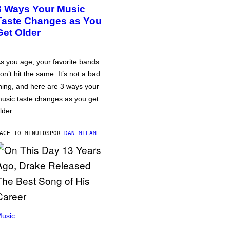
3 Ways Your Music
Taste Changes as You
Get Older
s you age, your favorite bands
on’t hit the same. It’s not a bad
hing, and here are 3 ways your
usic taste changes as you get
lder.
ACE 10 MINUTOS
POR
DAN MILAM
usic