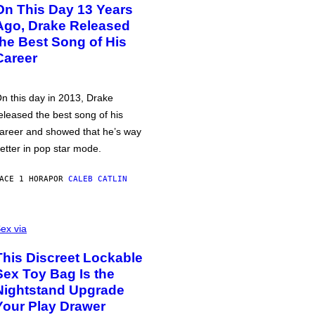
On This Day 13 Years
Ago, Drake Released
the Best Song of His
Career
n this day in 2013, Drake
eleased the best song of his
areer and showed that he’s way
etter in pop star mode.
ACE 1 HORA
POR
CALEB CATLIN
ex via
This Discreet Lockable
Sex Toy Bag Is the
Nightstand Upgrade
Your Play Drawer