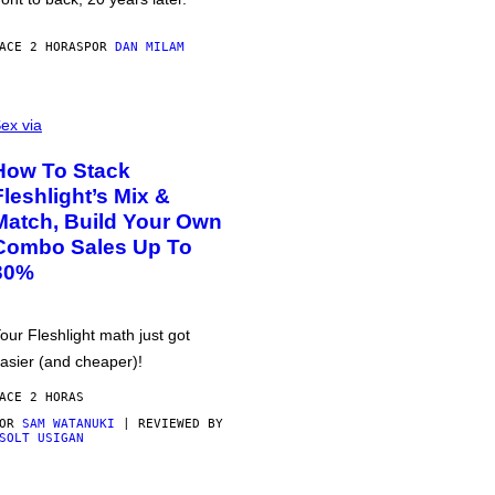
ACE 2 HORAS
POR
DAN MILAM
ex via
How To Stack
Fleshlight’s Mix &
Match, Build Your Own
Combo Sales Up To
30%
our Fleshlight math just got
asier (and cheaper)!
ACE 2 HORAS
POR
SAM WATANUKI
| REVIEWED BY
SOLT USIGAN