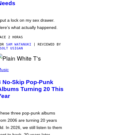
Needs
 put a lock on my sex drawer.
ere’s what actually happened.
ACE 2 HORAS
POR
SAM WATANUKI
| REVIEWED BY
SOLT USIGAN
usic
3 No-Skip Pop-Punk
Albums Turning 20 This
Year
hese three pop-punk albums
rom 2006 are turning 20 years
ld. In 2026, we still listen to them
ront to back, 20 years later.