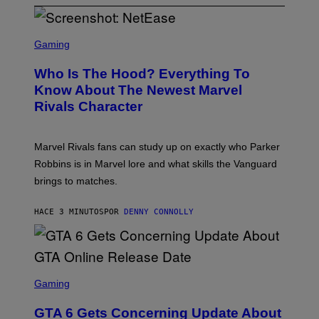
S
C
Gaming
R
E
Who Is The Hood? Everything To
E
N
Know About The Newest Marvel
S
Rivals Character
H
O
T
:
Marvel Rivals fans can study up on exactly who Parker
N
E
Robbins is in Marvel lore and what skills the Vanguard
T
brings to matches.
E
A
S
HACE 3 MINUTOS
POR
DENNY CONNOLLY
E
S
C
Gaming
R
E
GTA 6 Gets Concerning Update About
E