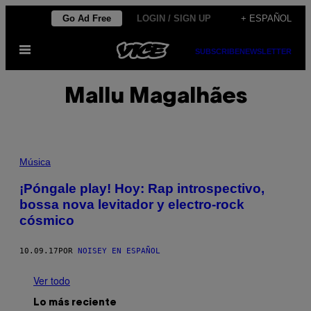
Saltar
Go Ad Free
LOGIN / SIGN UP
+ ESPAÑOL
al
Abrir
contenido
SUBSCRIBE
NEWSLETTER
Menú
Mallu Magalhães
Música
¡Póngale play! Hoy: Rap introspectivo,
bossa nova levitador y electro-rock
cósmico
10.09.17
POR
NOISEY EN ESPAÑOL
Ver todo
Lo más reciente