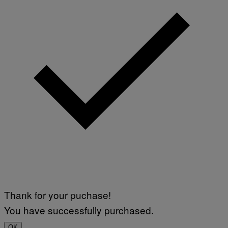
Thank for your puchase!
You have successfully purchased.
OK