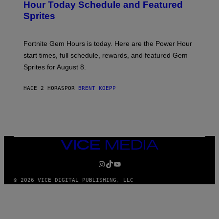
N
Hour Today Schedule and Featured
E
S
S
Sprites
H
O
T
:
Fortnite Gem Hours is today. Here are the Power Hour
E
P
start times, full schedule, rewards, and featured Gem
I
Sprites for August 8.
C
G
A
HACE 2 HORAS
POR
BRENT KOEPP
M
E
S
VICE
MEDIA
INSTAGRAM
TIKTOK
YOUTUBE
© 2026 VICE DIGITAL PUBLISHING, LLC