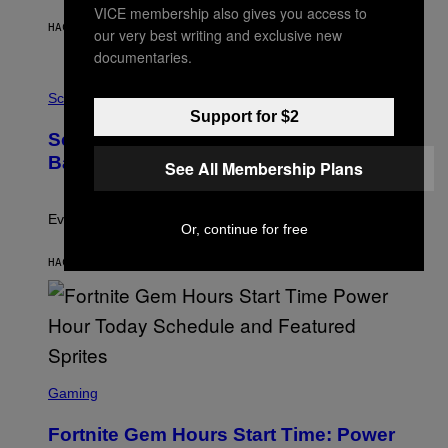
Y
VICE membership also gives you access to
S
HACE 1 HORA
POR
BRENT KOEPP
our very best writing and exclusive new
T
A
documentaries.
T
P
I
H
Science
O
O
N
Support for $2
T
,
Scientists Just Traced the Human Eye
O
S
:
T
Back to a Tiny One-Eyed Creature
See All Membership Plans
C
E
S
A
A
M
I
Evolution is strange.
Or, continue for free
M
A
G
HACE 1 HORA
POR
LUIS PRADA
E
S
/
G
E
T
T
S
Y
C
Gaming
I
R
M
E
A
Fortnite Gem Hours Start Time: Power
E
G