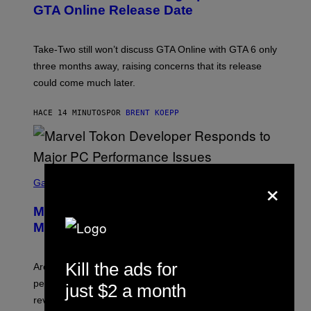
N
GTA Online Release Date
S
H
O
T
Take-Two still won’t discuss GTA Online with GTA 6 only
:
three months away, raising concerns that its release
R
O
could come much later.
C
K
S
HACE 14 MINUTOS
POR
BRENT KOEPP
T
A
R
G
A
S
M
×
C
Gaming
E
R
S
E
Marvel Tokon Developer Responds to
E
N
Major PC Performance Issues
S
H
O
Kill the ads for
T
Arc System Works responds to major Marvel Tokon PC
:
performance issues as players blame PlayStation and
just $2 a month
P
L
review-bomb the game on Steam.
A