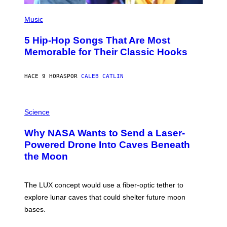
(
P
Music
H
O
5 Hip-Hop Songs That Are Most
T
O
Memorable for Their Classic Hooks
B
Y
S
HACE 9 HORAS
POR
CALEB CATLIN
T
E
V
E
P
G
H
Science
R
O
A
T
Why NASA Wants to Send a Laser-
N
O
I
:
Powered Drone Into Caves Beneath
T
N
the Moon
Z
A
/
S
W
A
I
;
The LUX concept would use a fiber-optic tether to
R
D
E
R
explore lunar caves that could shelter future moon
I
P
M
bases.
I
A
X
G
E