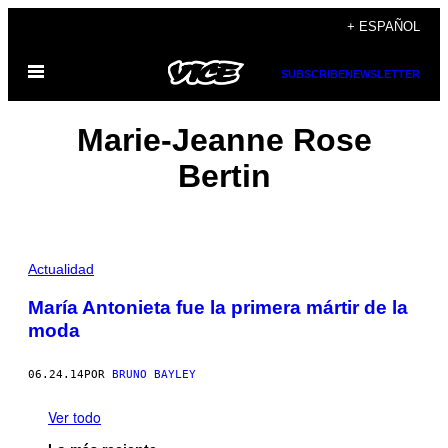
Saltar
+ ESPAÑOL
al
Abrir
contenido
SUBSCRIBE
NEWSLETTER
Menú
Marie-Jeanne Rose
Bertin
Actualidad
María Antonieta fue la primera mártir de la
moda
06.24.14
POR
BRUNO BAYLEY
Ver todo