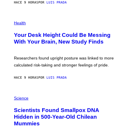
E
HACE 9 HORAS
POR
LUIS PRADA
L
)
/
G
E
P
T
H
Health
T
O
Y
T
I
Your Desk Height Could Be Messing
O
M
:
With Your Brain, New Study Finds
A
B
G
A
E
T
S
U
Researchers found upright posture was linked to more
H
calculated risk-taking and stronger feelings of pride.
A
N
T
HACE 9 HORAS
POR
LUIS PRADA
O
K
E
R
A
/
M
Science
G
U
E
C
Scientists Found Smallpox DNA
T
H
T
,
Hidden in 500-Year-Old Chilean
Y
M
I
Mummies
U
M
C