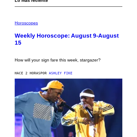
Lo más reciente
I
L
Horoscopes
L
U
Weekly Horoscope: August 9-August
S
T
15
R
A
T
I
How will your sign fare this week, stargazer?
O
N
B
HACE 2 HORAS
POR
ASHLEY FIKE
Y
R
E
E
S
A