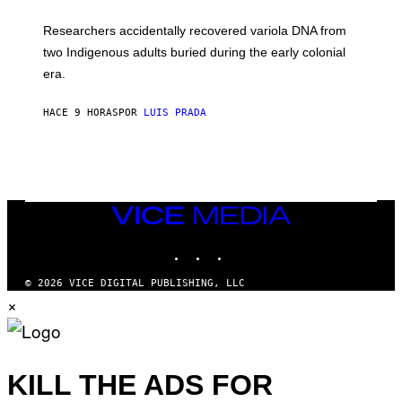
A
H
G
O
Researchers accidentally recovered variola DNA from
E
L
S
D
two Indigenous adults buried during the early colonial
E
era.
R
C
H
HACE 9 HORAS
POR
LUIS PRADA
I
L
E
A
N
M
U
M
VICE
M
MEDIA
Y
INSTAGRAM
TIKTOK
YOUTUBE
T
H
A
© 2026 VICE DIGITAL PUBLISHING, LLC
N
×
T
H
O
S
E
I
KILL THE ADS FOR
N
Q