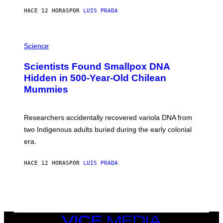
T
HACE 12 HORAS
POR
LUIS PRADA
O
K
E
R
A
/
M
Science
G
U
E
C
Scientists Found Smallpox DNA
T
H
T
,
Hidden in 500-Year-Old Chilean
Y
M
I
Mummies
U
M
C
A
H
G
O
Researchers accidentally recovered variola DNA from
E
L
S
D
two Indigenous adults buried during the early colonial
E
era.
R
C
H
HACE 12 HORAS
POR
LUIS PRADA
I
L
E
A
N
M
U
M
VICE