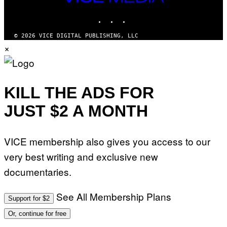
M
MEDIA
Y
INSTAGRAM
TIKTOK
YOUTUBE
T
H
A
© 2026 VICE DIGITAL PUBLISHING, LLC
N
×
T
H
O
S
E
I
KILL THE ADS FOR
N
Q
JUST $2 A MONTH
U
E
S
T
VICE membership also gives you access to our
I
O
very best writing and exclusive new
N
.
documentaries.
P
H
O
T
See All Membership Plans
Support for $2
O
:
Or, continue for free
M
A