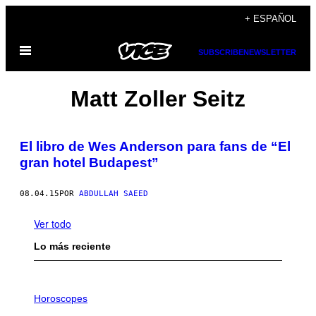
Saltar
+ ESPAÑOL
al
Abrir
contenido
SUBSCRIBE
NEWSLETTER
Menú
Matt Zoller Seitz
El libro de Wes Anderson para fans de “El
gran hotel Budapest”
08.04.15
POR
ABDULLAH SAEED
Ver todo
Lo más reciente
I
L
Horoscopes
L