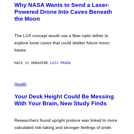
A
T
Why NASA Wants to Send a Laser-
N
O
I
:
Powered Drone Into Caves Beneath
T
N
the Moon
Z
A
/
S
W
A
I
;
The LUX concept would use a fiber-optic tether to
R
D
E
R
explore lunar caves that could shelter future moon
I
P
M
bases.
I
A
X
G
E
E
HACE 12 HORAS
POR
LUIS PRADA
L
)
/
G
E
P
T
H
Health
T
O
Y
T
I
Your Desk Height Could Be Messing
O
M
:
With Your Brain, New Study Finds
A
B
G
A
E
T
S
U
Researchers found upright posture was linked to more
H
calculated risk-taking and stronger feelings of pride.
A
N