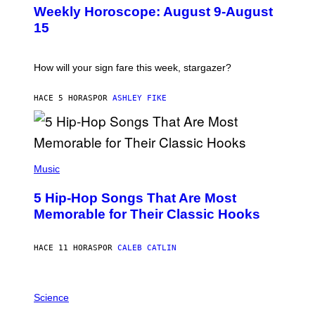
U
Weekly Horoscope: August 9-August
S
T
15
R
A
T
I
How will your sign fare this week, stargazer?
O
N
B
HACE 5 HORAS
POR
ASHLEY FIKE
Y
R
E
E
S
(
A
P
Music
H
O
5 Hip-Hop Songs That Are Most
T
O
Memorable for Their Classic Hooks
B
Y
S
HACE 11 HORAS
POR
CALEB CATLIN
T
E
V
E
P
G
H
Science
R
O