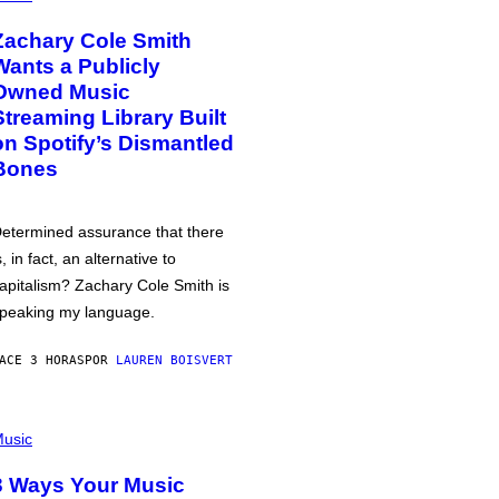
Zachary Cole Smith
Wants a Publicly
Owned Music
Streaming Library Built
on Spotify’s Dismantled
Bones
etermined assurance that there
s, in fact, an alternative to
apitalism? Zachary Cole Smith is
peaking my language.
ACE 3 HORAS
POR
LAUREN BOISVERT
usic
3 Ways Your Music