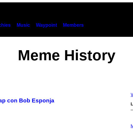
hies
Music
Waypoint
Members
Meme History
V
trap con Bob Esponja
L
P
H
M
O