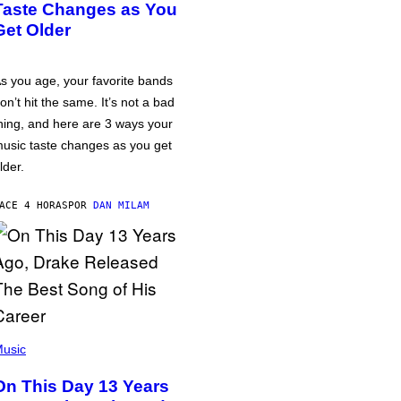
Taste Changes as You
Get Older
s you age, your favorite bands
on’t hit the same. It’s not a bad
hing, and here are 3 ways your
usic taste changes as you get
lder.
ACE 4 HORAS
POR
DAN MILAM
usic
On This Day 13 Years