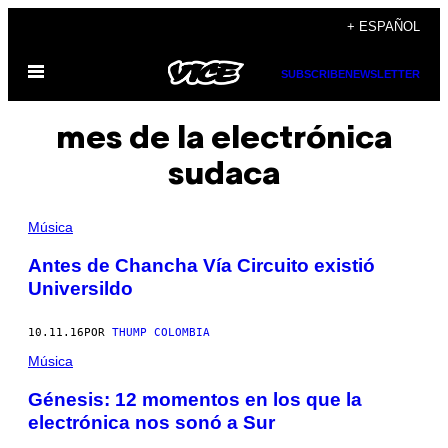
Saltar
+ ESPAÑOL
al
Abrir
contenido
SUBSCRIBE
NEWSLETTER
Menú
mes de la electrónica
sudaca
Música
Antes de Chancha Vía Circuito existió
Universildo
10.11.16
POR
THUMP COLOMBIA
Música
Génesis: 12 momentos en los que la
electrónica nos sonó a Sur