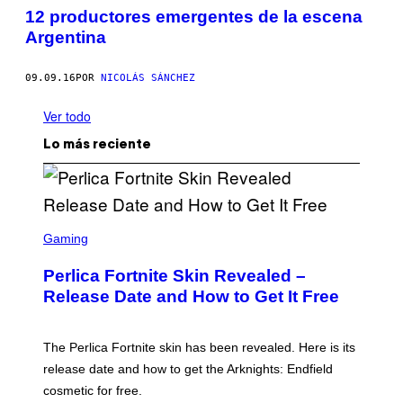
12 productores emergentes de la escena
Argentina
09.09.16
POR
NICOLÁS SÁNCHEZ
Ver todo
Lo más reciente
S
C
Gaming
R
E
Perlica Fortnite Skin Revealed –
E
N
Release Date and How to Get It Free
S
H
O
T
The Perlica Fortnite skin has been revealed. Here is its
:
release date and how to get the Arknights: Endfield
E
P
cosmetic for free.
I