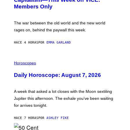
N
S
Members Only
I
C
K
D
The war between the old world and the new world
O
V
rages on, behind the paywall this week.
E
HACE 4 HORAS
POR
EMMA GARLAND
I
L
Horoscopes
L
U
Daily Horoscope: August 7, 2026
S
T
R
A
A week that asked a lot closes with the Moon sextiling
T
I
Jupiter this afternoon. The exhale you’ve been waiting
O
for arrives tonight.
N
B
Y
HACE 7 HORAS
POR
ASHLEY FIKE
R
E
E