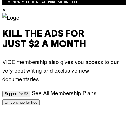
© 2026 VICE DIGITAL PUBLISHING, LLC
M
×
A
G
E
S
KILL THE ADS FOR
JUST $2 A MONTH
VICE membership also gives you access to our
very best writing and exclusive new
documentaries.
See All Membership Plans
Support for $2
Or, continue for free