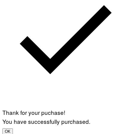
Thank for your puchase!
You have successfully purchased.
OK