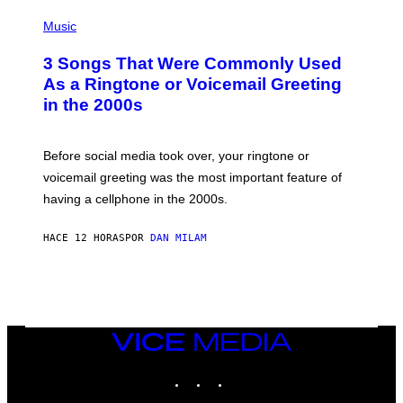
S
P
A
H
Music
.
O
T
3 Songs That Were Commonly Used
O
B
As a Ringtone or Voicemail Greeting
Y
in the 2000s
G
R
E
G
Before social media took over, your ringtone or
O
R
voicemail greeting was the most important feature of
Y
having a cellphone in the 2000s.
B
O
J
HACE 12 HORAS
POR
DAN MILAM
O
R
Q
U
E
Z
/
G
VICE
E
MEDIA
T
INSTAGRAM
TIKTOK
YOUTUBE
T
Y
I