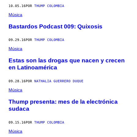
10.05.16
POR
THUMP COLOMBIA
Música
Bastardos Podcast 009: Quixosis
09.29.16
POR
THUMP COLOMBIA
Música
Estas son las drogas que nacen y crecen
en Latinoamérica
09.28.16
POR
NATHALIA GUERRERO DUQUE
Música
Thump presenta: mes de la electrónica
sudaca
09.15.16
POR
THUMP COLOMBIA
Música