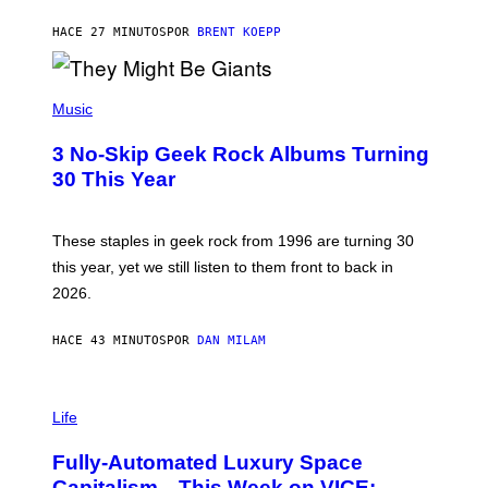
C
G
HACE 27 MINUTOS
POR
BRENT KOEPP
A
M
E
P
S
H
Music
O
T
3 No-Skip Geek Rock Albums Turning
O
B
30 This Year
Y
B
O
B
These staples in geek rock from 1996 are turning 30
B
this year, yet we still listen to them front to back in
E
R
2026.
G
/
G
HACE 43 MINUTOS
POR
DAN MILAM
E
T
T
I
Y
M
Life
I
A
M
G
A
Fully-Automated Luxury Space
E
G
:
E
Capitalism—This Week on VICE: