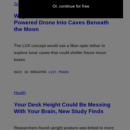
G
H
Science
Or, continue for free
R
O
A
T
Why NASA Wants to Send a Laser-
N
O
I
:
Powered Drone Into Caves Beneath
T
N
the Moon
Z
A
/
S
W
A
I
;
The LUX concept would use a fiber-optic tether to
R
D
E
R
explore lunar caves that could shelter future moon
I
P
M
bases.
I
A
X
G
E
E
HACE 10 HORAS
POR
LUIS PRADA
L
)
/
G
E
P
T
H
Health
T
O
Y
T
I
Your Desk Height Could Be Messing
O
M
:
With Your Brain, New Study Finds
A
B
G
A
E
T
S
U
Researchers found upright posture was linked to more