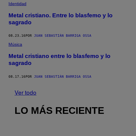
Identidad
Metal cristiano. Entre lo blasfemo y lo
sagrado
08.23.16
POR
JUAN SEBASTIÁN BARRIGA OSSA
Música
Metal cristiano entre lo blasfemo y lo
sagrado
08.17.16
POR
JUAN SEBASTIÁN BARRIGA OSSA
Ver todo
LO MÁS RECIENTE
I