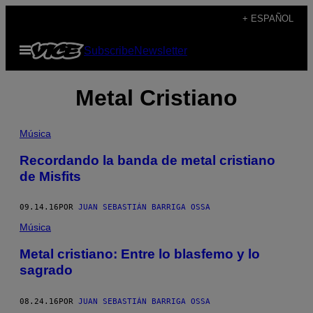
Saltar
+ ESPAÑOL
al
Abrir
Subscribe
Newsletter
contenido
Menú
Metal Cristiano
Música
Recordando la banda de metal cristiano
de Misfits
09.14.16
POR
JUAN SEBASTIÁN BARRIGA OSSA
Música
Metal cristiano: Entre lo blasfemo y lo
sagrado
08.24.16
POR
JUAN SEBASTIÁN BARRIGA OSSA