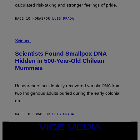
H
calculated risk-taking and stronger feelings of pride.
A
N
T
HACE 10 HORAS
POR
LUIS PRADA
O
K
E
R
A
/
M
Science
G
U
E
C
Scientists Found Smallpox DNA
T
H
T
,
Hidden in 500-Year-Old Chilean
Y
M
I
Mummies
U
M
C
A
H
G
O
Researchers accidentally recovered variola DNA from
E
L
S
D
two Indigenous adults buried during the early colonial
E
era.
R
C
H
HACE 10 HORAS
POR
LUIS PRADA
I
L
E
VICE
A
MEDIA
N
INSTAGRAM
TIKTOK
YOUTUBE
M