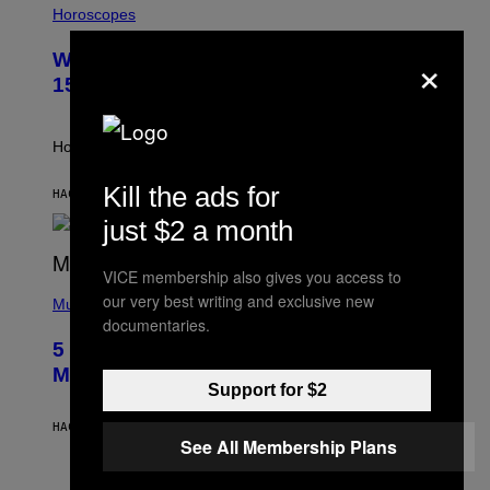
L
Horoscopes
L
U
×
Weekly Horoscope: August 9-August
S
T
15
R
A
T
I
How will your sign fare this week, stargazer?
O
N
Kill the ads for
B
HACE 3 HORAS
POR
ASHLEY FIKE
Y
just $2 a month
R
E
E
VICE membership also gives you access to
S
(
A
our very best writing and exclusive new
P
Music
H
documentaries.
O
5 Hip-Hop Songs That Are Most
T
O
Memorable for Their Classic Hooks
B
Support for $2
Y
S
HACE 9 HORAS
POR
CALEB CATLIN
T
See All Membership Plans
E
V
E
P