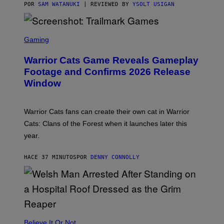
G
POR
SAM WATANUKI
| REVIEWED BY
YSOLT USIGAN
E
S
)
S
C
Gaming
R
E
Warrior Cats Game Reveals Gameplay
E
N
Footage and Confirms 2026 Release
S
Window
H
O
T
:
Warrior Cats fans can create their own cat in Warrior
T
R
Cats: Clans of the Forest when it launches later this
A
year.
I
L
M
HACE 37 MINUTOS
POR
DENNY CONNOLLY
A
R
K
G
A
M
E
S
Believe It Or Not