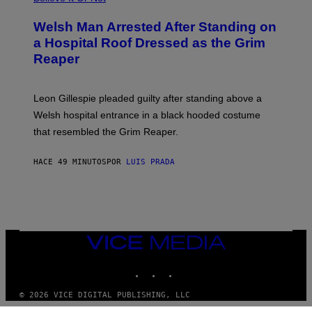
Welsh Man Arrested After Standing on
a Hospital Roof Dressed as the Grim
Reaper
Leon Gillespie pleaded guilty after standing above a
Welsh hospital entrance in a black hooded costume
that resembled the Grim Reaper.
HACE 49 MINUTOS
POR
LUIS PRADA
VICE
MEDIA
INSTAGRAM
TIKTOK
YOUTUBE
© 2026 VICE DIGITAL PUBLISHING, LLC