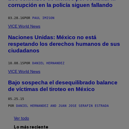
corrupción en la policía siguen fallando
03.28.16
POR
PAUL IMISON
VICE World News
Naciones Unidas: México no está
respetando los derechos humanos de sus
ciudadanos
10.08.15
POR
DANIEL HERNANDEZ
VICE World News
Bajo sospecha el desequilibrado balance
de víctimas del tiroteo en México
05.25.15
POR
DANIEL HERNANDEZ AND JUAN JOSE SERAFIN ESTRADA
Ver todo
Lo más reciente