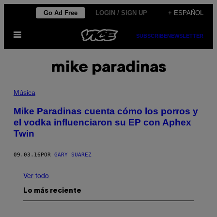
Saltar
Go Ad Free
LOGIN / SIGN UP
+ ESPAÑOL
al
Abrir
contenido
SUBSCRIBE
NEWSLETTER
Menú
mike paradinas
Música
Mike Paradinas cuenta cómo los porros y
el vodka influenciaron su EP con Aphex
Twin
09.03.16
POR
GARY SUAREZ
Ver todo
Lo más reciente