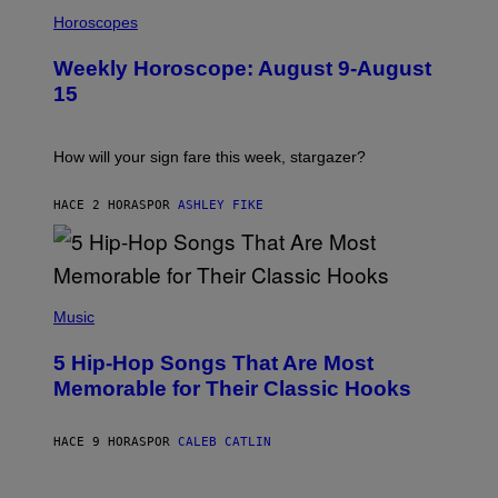
I
L
Horoscopes
L
U
Weekly Horoscope: August 9-August
S
T
15
R
A
T
I
How will your sign fare this week, stargazer?
O
N
B
HACE 2 HORAS
POR
ASHLEY FIKE
Y
R
E
E
S
(
A
P
Music
H
O
5 Hip-Hop Songs That Are Most
T
O
Memorable for Their Classic Hooks
B
Y
S
HACE 9 HORAS
POR
CALEB CATLIN
T
E
V