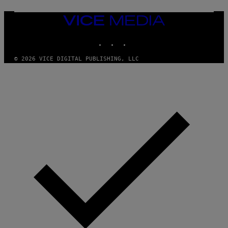
M
U
M
VICE
M
MEDIA
Y
INSTAGRAM
TIKTOK
YOUTUBE
T
H
A
© 2026 VICE DIGITAL PUBLISHING, LLC
N
T
H
O
S
E
I
N
Q
U
E
S
T
I
O
N
.
P
H
O
T
O