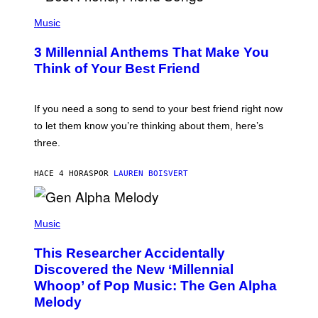
U
P
E
H
Music
Z
O
/
T
G
3 Millennial Anthems That Make You
O
E
B
Think of Your Best Friend
T
Y
T
K
Y
E
I
V
If you need a song to send to your best friend right now
M
I
A
to let them know you’re thinking about them, here’s
N
G
W
three.
E
I
S
N
T
HACE 4 HORAS
POR
LAUREN BOISVERT
E
R
/
(
G
P
Music
E
H
T
O
T
This Researcher Accidentally
T
Y
O
I
Discovered the New ‘Millennial
B
M
Whoop’ of Pop Music: The Gen Alpha
Y
A
T
G
Melody
A
E
Y