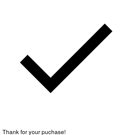
Thank for your puchase!