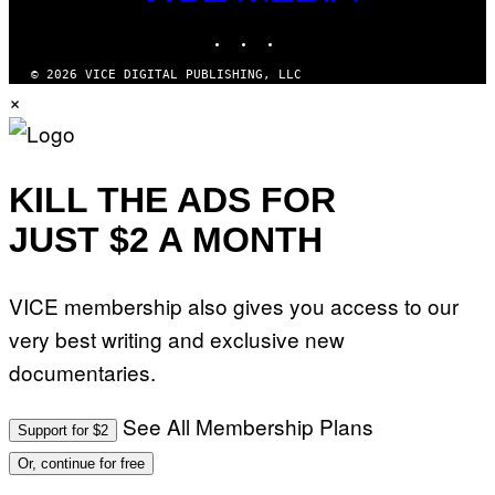
MEDIA
S
INSTAGRAM
TIKTOK
YOUTUBE
O
F
T
© 2026 VICE DIGITAL PUBLISHING, LLC
W
×
A
R
E
KILL THE ADS FOR
JUST $2 A MONTH
VICE membership also gives you access to our
very best writing and exclusive new
documentaries.
See All Membership Plans
Support for $2
Or, continue for free