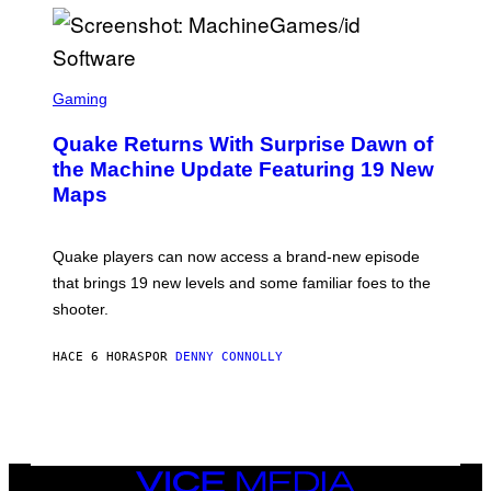
P
E
R
/
G
S
E
C
Gaming
T
R
T
E
Y
Quake Returns With Surprise Dawn of
E
I
N
the Machine Update Featuring 19 New
M
S
A
Maps
H
G
O
E
T
S
:
Quake players can now access a brand-new episode
M
A
that brings 19 new levels and some familiar foes to the
C
shooter.
H
I
N
HACE 6 HORAS
POR
DENNY CONNOLLY
E
G
A
M
E
S
/
I
VICE
D