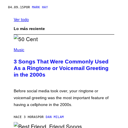
04.09.15
POR
MARK HAY
Ver todo
Lo más reciente
P
H
Music
O
T
3 Songs That Were Commonly Used
O
B
As a Ringtone or Voicemail Greeting
Y
in the 2000s
G
R
E
G
Before social media took over, your ringtone or
O
R
voicemail greeting was the most important feature of
Y
having a cellphone in the 2000s.
B
O
J
HACE 3 HORAS
POR
DAN MILAM
O
R
Q