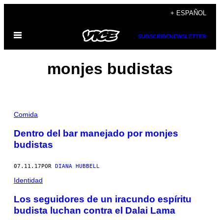
Saltar
+ ESPAÑOL
al
Abrir
contenido
SUBSCRIBE
NEWSLETTER
Menú
monjes budistas
Comida
Dentro del bar manejado por monjes
budistas
07.11.17
POR
DIANA HUBBELL
Identidad
Los seguidores de un iracundo espíritu
budista luchan contra el Dalai Lama