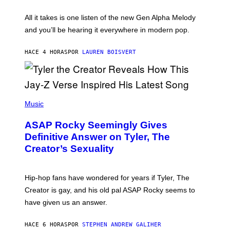
S
L
F
O
O
All it takes is one listen of the new Gen Alpha Melody
R
R
and you’ll be hearing it everywhere in modern pop.
H
R
I
A
L
D
HACE 4 HORAS
POR
LAUREN BOISVERT
L
I
/
O
G
D
E
I
T
S
T
N
P
Y
E
H
Music
I
Y
O
M
T
A
ASAP Rocky Seemingly Gives
O
G
B
Definitive Answer on Tyler, The
E
Y
S
Creator’s Sexuality
M
)
O
N
I
Hip-hop fans have wondered for years if Tyler, The
C
A
Creator is gay, and his old pal ASAP Rocky seems to
S
have given us an answer.
C
H
I
HACE 6 HORAS
POR
STEPHEN ANDREW GALIHER
P