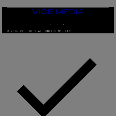
T
O
N
VICE
/
MEDIA
P
I
INSTAGRAM
TIKTOK
YOUTUBE
C
S
© 2026 VICE DIGITAL PUBLISHING, LLC
A
C
T
I
O
N
/
N
U
R
P
H
O
T
O
V
I
A
G
E
T
T