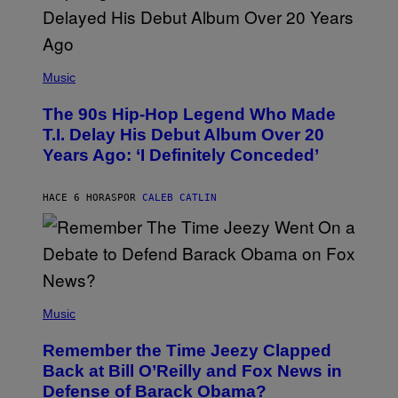
(
P
Music
H
O
The 90s Hip-Hop Legend Who Made
T
O
T.I. Delay His Debut Album Over 20
B
Years Ago: ‘I Definitely Conceded’
Y
J
O
H
HACE 6 HORAS
POR
CALEB CATLIN
N
N
Y
N
U
N
E
(
Z
P
Music
/
H
W
O
I
Remember the Time Jeezy Clapped
T
R
O
Back at Bill O’Reilly and Fox News in
E
B
I
Defense of Barack Obama?
Y
M