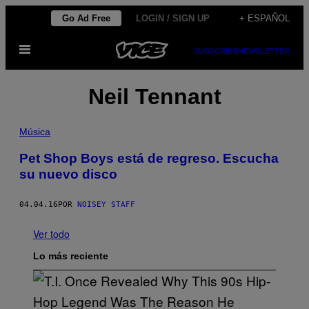
Saltar
Go Ad Free
LOGIN / SIGN UP
+ ESPAÑOL
al
Abrir
contenido
SUBSCRIBE
NEWSLETTER
Menú
Neil Tennant
Música
Pet Shop Boys está de regreso. Escucha
su nuevo disco
04.04.16
POR
NOISEY STAFF
Ver todo
Lo más reciente