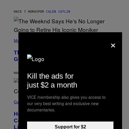
T
A
I
G
M
HACE 7 HORAS
POR
CALEB CATLIN
E
M
)
O
S
E
N
(
F
×
P
Music
E
H
L
O
D
The Weeknd Says He’s No Longer
T
E
O
Going To Retire His Iconic Moniker
R
B
/
Y
G
P
E
HACE 8 HORAS
POR
CALEB CATLIN
Kill the ads for
E
T
D
T
just $2 a month
R
Y
O
I
B
M
VICE membership also gives you access to
E
S
A
C
C
G
Gaming
our very best writing and exclusive new
E
R
E
documentaries.
R
E
S
How Many Sprites Are in Fortnite?
R
E
)
A
N
Complete Chapter 7 Season 3 Sprite
/
S
List
Support for $2
G
H