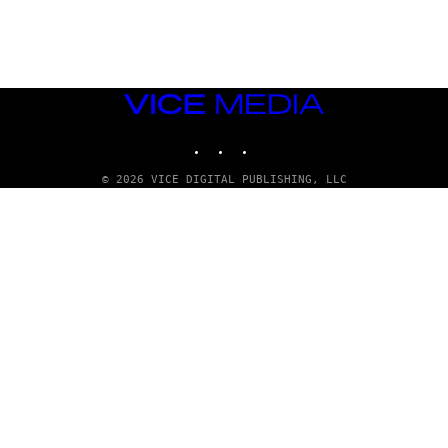
G
E
T
T
Y
I
M
VICE
A
MEDIA
G
INSTAGRAM
TIKTOK
YOUTUBE
E
S
© 2026 VICE DIGITAL PUBLISHING, LLC