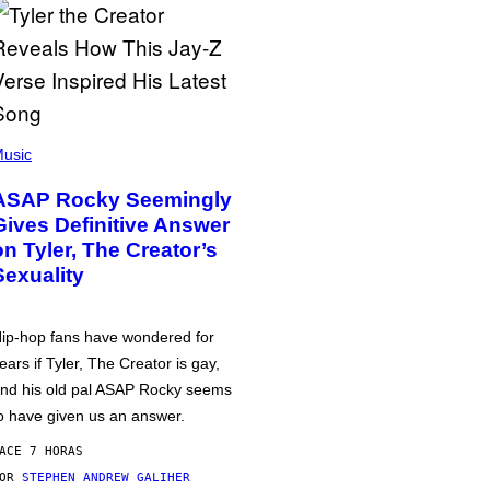
usic
ASAP Rocky Seemingly
Gives Definitive Answer
on Tyler, The Creator’s
Sexuality
ip-hop fans have wondered for
ears if Tyler, The Creator is gay,
nd his old pal ASAP Rocky seems
o have given us an answer.
ACE 7 HORAS
POR
STEPHEN ANDREW GALIHER