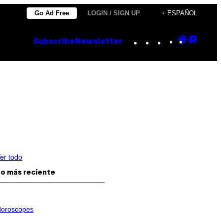
Go Ad Free
LOGIN / SIGN UP
+ ESPAÑOL
Instagram
TikTok
YouTube
Google
Goog
Subscribe
Newsletter
Discove
Top
Posts
er todo
o más reciente
oroscopes