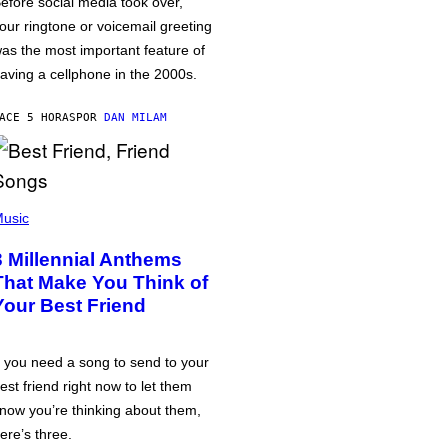
efore social media took over,
our ringtone or voicemail greeting
as the most important feature of
aving a cellphone in the 2000s.
ACE 5 HORAS
POR
DAN MILAM
usic
3 Millennial Anthems
That Make You Think of
Your Best Friend
f you need a song to send to your
est friend right now to let them
now you’re thinking about them,
ere’s three.