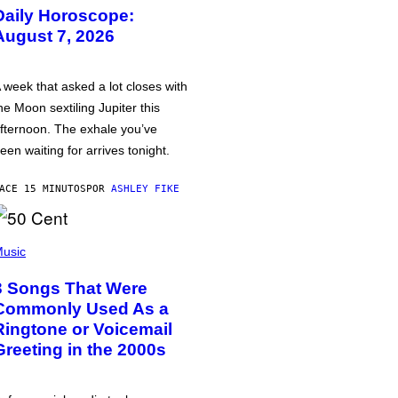
Daily Horoscope:
August 7, 2026
 week that asked a lot closes with
he Moon sextiling Jupiter this
fternoon. The exhale you’ve
een waiting for arrives tonight.
ACE 15 MINUTOS
POR
ASHLEY FIKE
usic
3 Songs That Were
Commonly Used As a
Ringtone or Voicemail
Greeting in the 2000s