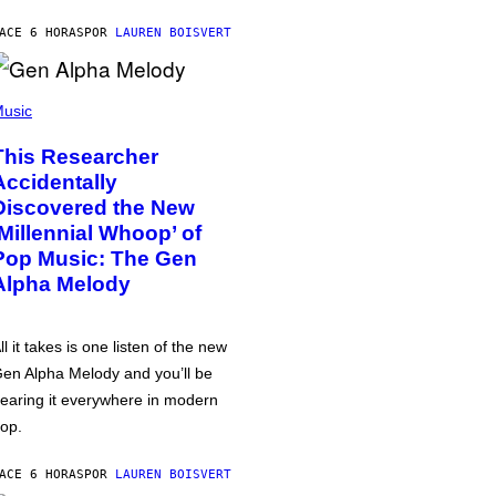
ACE 6 HORAS
POR
LAUREN BOISVERT
usic
This Researcher
Accidentally
Discovered the New
‘Millennial Whoop’ of
Pop Music: The Gen
Alpha Melody
ll it takes is one listen of the new
en Alpha Melody and you’ll be
earing it everywhere in modern
op.
ACE 6 HORAS
POR
LAUREN BOISVERT