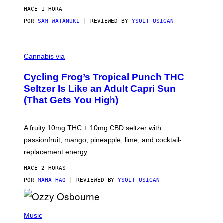
HACE 1 HORA
POR
SAM WATANUKI
| REVIEWED BY
YSOLT USIGAN
M
A
Cannabis via
H
A
Cycling Frog’s Tropical Punch THC
H
A
Seltzer Is Like an Adult Capri Sun
Q
(That Gets You High)
F
O
R
V
A fruity 10mg THC + 10mg CBD seltzer with
I
C
passionfruit, mango, pineapple, lime, and cocktail-
E
replacement energy.
HACE 2 HORAS
POR
MAHA HAQ
| REVIEWED BY
YSOLT USIGAN
P
H
Music
O