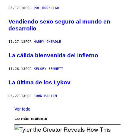
03.17.16
POR
POL RODELLAR
Vendiendo sexo seguro al mundo en
desarrollo
11.27.13
POR
HARRY CHEADLE
La cálida bienvenida del infierno
11.26.13
POR
KELSEY BENNETT
La última de los Lykov
06.27.13
POR
JOHN MARTIN
Ver todo
Lo más reciente