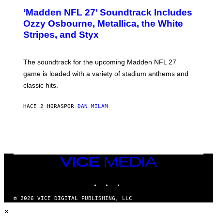
T
‘Madden NFL 27’ Soundtrack Includes
O
B
Ozzy Osbourne, Metallica, the White
Y
Stripes, and Styx
N
I
C
K
The soundtrack for the upcoming Madden NFL 27
L
A
game is loaded with a variety of stadium anthems and
H
classic hits.
A
M
/
HACE 2 HORAS
POR
DAN MILAM
G
E
T
T
Y
I
M
A
VICE
G
MEDIA
E
INSTAGRAM
TIKTOK
YOUTUBE
S
© 2026 VICE DIGITAL PUBLISHING, LLC
×