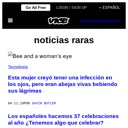
Saltar
Go Ad Free
LOGIN / SIGN UP
+ ESPAÑOL
al
Abrir
contenido
SUBSCRIBE
NEWSLETTER
Menú
noticias raras
Tecnología
Esta mujer creyó tener una infección en
los ojos, pero eran abejas vivas bebiendo
sus lágrimas
04.11.19
POR
GAVIN BUTLER
Los españoles hacemos 37 celebraciones
al año ¿Tenemos algo que celebrar?