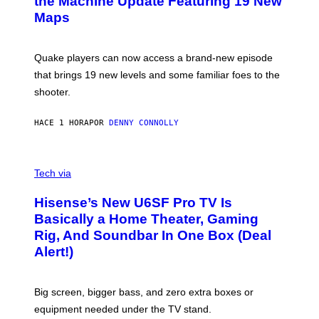
the Machine Update Featuring 19 New
M
S
A
Maps
H
G
O
E
T
S
:
Quake players can now access a brand-new episode
M
A
that brings 19 new levels and some familiar foes to the
C
shooter.
H
I
N
HACE 1 HORA
POR
DENNY CONNOLLY
E
G
A
M
V
E
I
Tech via
S
A
/
H
I
Hisense’s New U6SF Pro TV Is
I
D
S
Basically a Home Theater, Gaming
S
E
O
Rig, And Soundbar In One Box (Deal
N
F
S
Alert!)
T
E
W
A
R
Big screen, bigger bass, and zero extra boxes or
E
equipment needed under the TV stand.