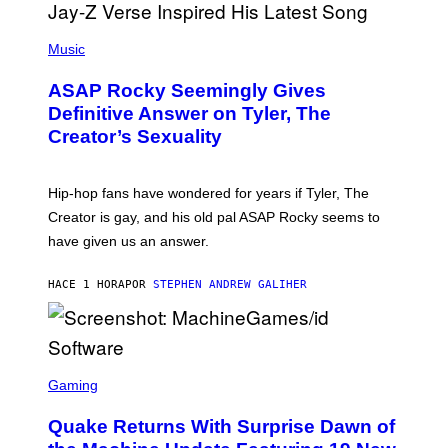
P
H
Music
O
T
ASAP Rocky Seemingly Gives
O
B
Definitive Answer on Tyler, The
Y
Creator’s Sexuality
M
O
N
I
Hip-hop fans have wondered for years if Tyler, The
C
A
Creator is gay, and his old pal ASAP Rocky seems to
S
have given us an answer.
C
H
I
HACE 1 HORA
POR
STEPHEN ANDREW GALIHER
P
P
E
R
/
G
S
E
C
Gaming
T
R
T
E
Y
Quake Returns With Surprise Dawn of
E
I
N