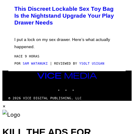
M
W
W
I
This Discreet Lockable Sex Toy Bag
A
R
T
E
Is the Nightstand Upgrade Your Play
A
I
Drawer Needs
N
M
U
A
K
G
I
E
I put a lock on my sex drawer. Here’s what actually
F
)
O
happened.
R
V
HACE 9 HORAS
I
C
POR
SAM WATANUKI
| REVIEWED BY
YSOLT USIGAN
E
VICE
MEDIA
INSTAGRAM
TIKTOK
YOUTUBE
© 2026 VICE DIGITAL PUBLISHING, LLC
×
KILL THE ADS FOR