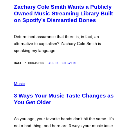
O
T
Zachary Cole Smith Wants a Publicly
T
Y
O
I
Owned Music Streaming Library Built
B
M
on Spotify’s Dismantled Bones
Y
A
R
G
O
E
B
S
Determined assurance that there is, in fact, an
E
R
alternative to capitalism? Zachary Cole Smith is
T
speaking my language.
O
P
A
HACE 7 HORAS
POR
LAUREN BOISVERT
N
U
C
C
P
I
H
Music
–
O
C
T
O
3 Ways Your Music Taste Changes as
O
R
I
You Get Older
B
L
I
L
S
U
/
S
As you age, your favorite bands don’t hit the same. It’s
C
T
O
not a bad thing, and here are 3 ways your music taste
R
R