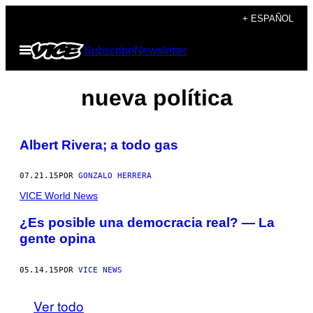
Saltar
+ ESPAÑOL
al
Abrir
Subscribe
Newsletter
contenido
Menú
nueva política
Albert Rivera; a todo gas
07.21.15
POR
GONZALO HERRERA
VICE World News
¿Es posible una democracia real? — La
gente opina
05.14.15
POR
VICE NEWS
Ver todo