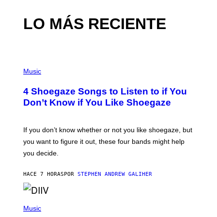
LO MÁS RECIENTE
P
H
Music
O
T
4 Shoegaze Songs to Listen to if You
O
B
Don’t Know if You Like Shoegaze
Y
S
C
O
If you don’t know whether or not you like shoegaze, but
T
you want to figure it out, these four bands might help
T
L
you decide.
E
G
A
HACE 7 HORAS
POR
STEPHEN ANDREW GALIHER
T
O
/
(
G
P
Music
E
H
T