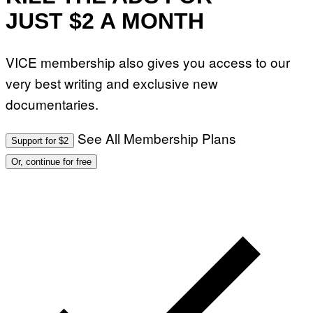
JUST $2 A MONTH
VICE membership also gives you access to our
very best writing and exclusive new
documentaries.
See All Membership Plans
Support for $2
Or, continue for free