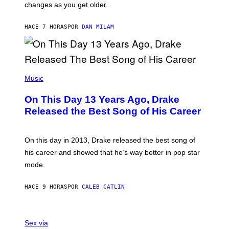
A
changes as you get older.
B
T
I
I
S
O
HACE 7 HORAS
POR
DAN MILAM
V
N
I
B
A
Y
G
I
E
A
T
(
N
T
P
Music
W
Y
H
A
I
O
L
On This Day 13 Years Ago, Drake
M
T
D
A
O
I
Released the Best Song of His Career
G
B
E
E
Y
/
S
G
G
)
A
E
On this day in 2013, Drake released the best song of
R
T
his career and showed that he’s way better in pop star
Y
T
G
Y
mode.
E
I
R
M
S
A
HACE 9 HORAS
POR
CALEB CATLIN
H
G
O
E
F
S
S
F
A
Sex via
/