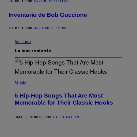
04.08.15
POR
DAVIDE MONTELEONE
Inventario de Bob Guccione
10.07.13
POR
ARCHIVO GUCCIONE
Ver todo
Lo más reciente
(
P
Music
H
O
5 Hip-Hop Songs That Are Most
T
O
Memorable for Their Classic Hooks
B
Y
S
HACE 6 MINUTOS
POR
CALEB CATLIN
T
E
V
E
P