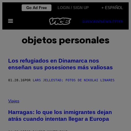
Saltar
Go Ad Free
LOGIN / SIGN UP
+ ESPAÑOL
al
Abrir
contenido
SUBSCRIBE
NEWSLETTER
Menú
objetos personales
Los refugiados en Dinamarca nos
enseñan sus posesiones más valiosas
01.28.16
POR
LARS JELLESTAD; FOTOS DE NIKOLAI LINARES
Viajes
Harragas: lo que los inmigrantes dejan
atrás cuando intentan llegar a Europa