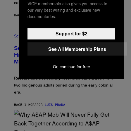
calculated risk-taking and stronger feelings of pride.
VICE membership also gives you access to
A
N
our very best writing and exclusive new
T
documentaries.
HACE 54 MINUTOS
POR
LUIS PRADA
O
K
E
R
A
Support for $2
/
M
Science
G
U
E
C
Scientists Found Smallpox DNA
T
See All Membership Plans
H
T
,
Hidden in 500-Year-Old Chilean
Y
M
I
Mummies
U
M
C
Or, continue for free
A
H
G
O
Researchers accidentally recovered variola DNA from
E
L
S
D
two Indigenous adults buried during the early colonial
E
era.
R
C
H
HACE 1 HORA
POR
LUIS PRADA
I
L
E
A
N
M