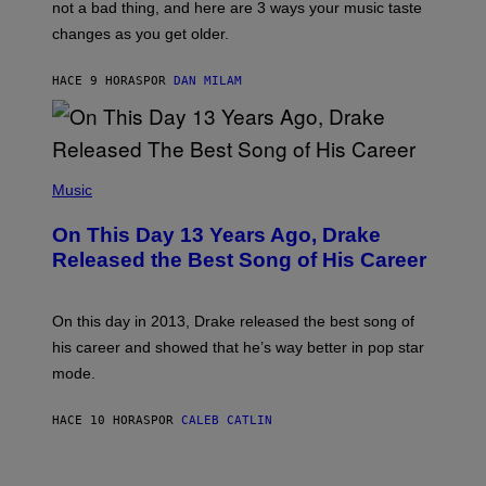
O
not a bad thing, and here are 3 ways your music taste
R
R
A
changes as you get older.
B
T
I
I
S
O
HACE 9 HORAS
POR
DAN MILAM
V
N
I
B
A
Y
G
I
E
A
T
(
N
T
P
Music
W
Y
H
A
I
O
L
On This Day 13 Years Ago, Drake
M
T
D
A
O
I
Released the Best Song of His Career
G
B
E
E
Y
/
S
G
G
)
A
E
On this day in 2013, Drake released the best song of
R
T
his career and showed that he’s way better in pop star
Y
T
G
Y
mode.
E
I
R
M
S
A
HACE 10 HORAS
POR
CALEB CATLIN
H
G
O
E
F
S
S
F