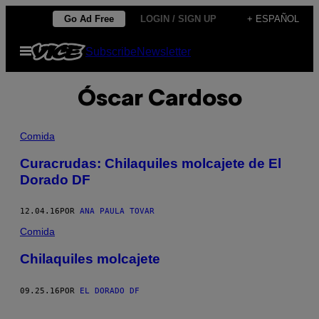
Saltar
Go Ad Free
LOGIN / SIGN UP
+ ESPAÑOL
al
Abrir
Subscribe
Newsletter
contenido
Menú
Óscar Cardoso
Comida
Curacrudas: Chilaquiles molcajete de El
Dorado DF
12.04.16
POR
ANA PAULA TOVAR
Comida
Chilaquiles molcajete
09.25.16
POR
EL DORADO DF