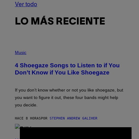
Ver todo
LO MÁS RECIENTE
P
H
Music
O
T
4 Shoegaze Songs to Listen to if You
O
B
Don’t Know if You Like Shoegaze
Y
S
C
O
If you don’t know whether or not you like shoegaze, but
T
you want to figure it out, these four bands might help
T
L
you decide.
E
G
A
HACE 8 HORAS
POR
STEPHEN ANDREW GALIHER
T
O
/
(
G