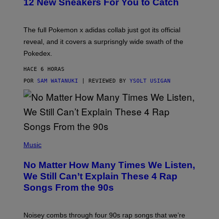
12 New Sneakers For You to Catch
E
M
O
N
The full Pokemon x adidas collab just got its official
/
reveal, and it covers a surprisngly wide swath of the
A
D
Pokedex.
I
D
HACE 6 HORAS
A
S
POR
SAM WATANUKI
| REVIEWED BY
YSOLT USIGAN
/
N
I
N
T
E
N
(
D
P
Music
O
H
O
No Matter How Many Times We Listen,
T
O
We Still Can’t Explain These 4 Rap
B
Songs From the 90s
Y
D
A
V
Noisey combs through four 90s rap songs that we’re
I