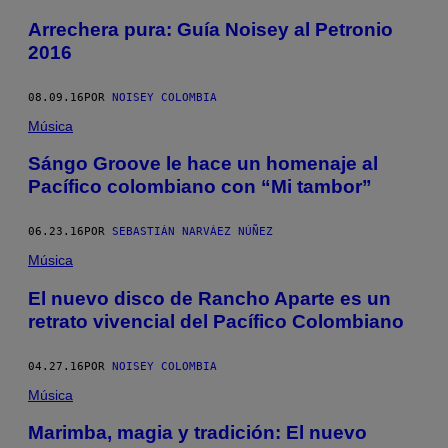
Arrechera pura: Guía Noisey al Petronio
2016
08.09.16
POR
NOISEY COLOMBIA
Música
Sángo Groove le hace un homenaje al
Pacífico colombiano con “Mi tambor”
06.23.16
POR
SEBASTIÁN NARVÁEZ NÚÑEZ
Música
El nuevo disco de Rancho Aparte es un
retrato vivencial del Pacífico Colombiano
04.27.16
POR
NOISEY COLOMBIA
Música
Marimba, magia y tradición: El nuevo