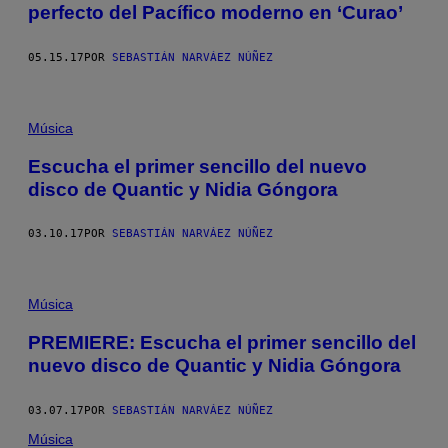
perfecto del Pacífico moderno en ‘Curao’
05.15.17
POR
SEBASTIÁN NARVÁEZ NÚÑEZ
Música
Escucha el primer sencillo del nuevo
disco de Quantic y Nidia Góngora
03.10.17
POR
SEBASTIÁN NARVÁEZ NÚÑEZ
Música
PREMIERE: Escucha el primer sencillo del
nuevo disco de Quantic y Nidia Góngora
03.07.17
POR
SEBASTIÁN NARVÁEZ NÚÑEZ
Música