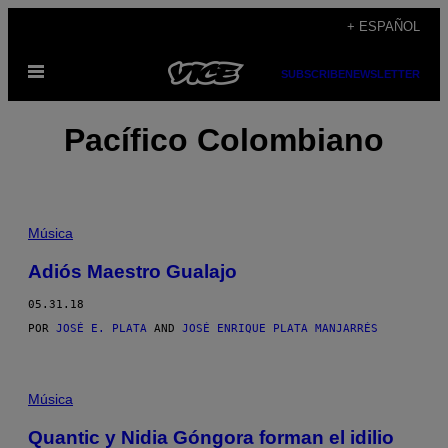
Saltar
+ ESPAÑOL
al
Abrir
contenido
SUBSCRIBE
NEWSLETTER
Menú
Pacífico Colombiano
Música
Adiós Maestro Gualajo
05.31.18
POR
JOSÉ E. PLATA
AND
JOSÉ ENRIQUE PLATA MANJARRÉS
Música
Quantic y Nidia Góngora forman el idilio