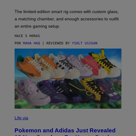
Y
Y
O
I
F
M
The limited-edition smart rig comes with custom glass,
P
A
a matching chamber, and enough accessories to outfit
U
G
F
E
an entire gaming setup.
F
S
C
HACE 5 HORAS
O
POR
MAHA HAQ
| REVIEWED BY
YSOLT USIGAN
V
I
Life via
A
P
Pokemon and Adidas Just Revealed
O
K