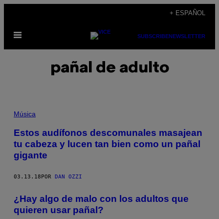
Saltar
+ ESPAÑOL
al
Abrir
contenido
SUBSCRIBE
NEWSLETTER
Menú
pañal de adulto
Música
Estos audífonos descomunales masajean
tu cabeza y lucen tan bien como un pañal
gigante
03.13.18
POR
DAN OZZI
¿Hay algo de malo con los adultos que
quieren usar pañal?