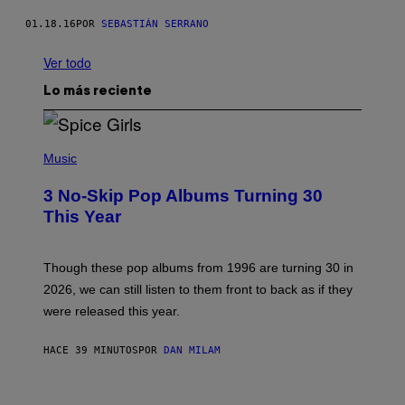
01.18.16
POR
SEBASTIÁN SERRANO
Ver todo
Lo más reciente
P
H
Music
O
T
3 No-Skip Pop Albums Turning 30
O
B
This Year
Y
T
I
M
Though these pop albums from 1996 are turning 30 in
R
2026, we can still listen to them front to back as if they
O
N
were released this year.
E
Y
/
HACE 39 MINUTOS
POR
DAN MILAM
G
E
T
I
T