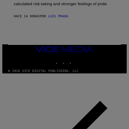
H
calculated risk-taking and stronger feelings of pride.
A
N
T
HACE 14 HORAS
POR
LUIS PRADA
O
K
E
R
/
G
E
T
VICE
T
MEDIA
Y
INSTAGRAM
TIKTOK
YOUTUBE
I
M
A
© 2026 VICE DIGITAL PUBLISHING, LLC
G
E
S