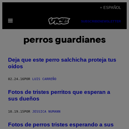
Saltar
+ ESPAÑOL
al
Abrir
contenido
SUBSCRIBE
NEWSLETTER
Menú
perros guardianes
Deja que este perro salchicha proteja tus
oídos
02.24.16
POR
LUIS CARREÑO
Fotos de tristes perritos que esperan a
sus dueños
10.19.15
POR
JESSICA NUMANN
Fotos de perros tristes esperando a sus