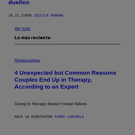
dueños
10.15.15
POR
JESSICA NUMANN
Ver todo
Lo más reciente
P
H
Relationships
O
T
4 Unexpected but Common Reasons
O
:
Couples End Up in Therapy,
G
According to an Expert
C
S
H
U
Going to therapy doesn’t mean failure.
T
T
E
HACE 16 MINUTOS
POR
SAMMI CARAMELA
R
/
G
E
P