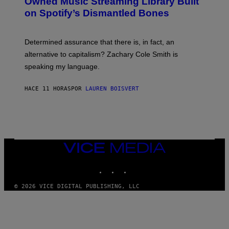
Owned Music Streaming Library Built
B
M
on Spotify’s Dismantled Bones
Y
A
R
G
O
E
B
S
Determined assurance that there is, in fact, an
E
R
alternative to capitalism? Zachary Cole Smith is
T
speaking my language.
O
P
A
HACE 11 HORAS
POR
LAUREN BOISVERT
N
U
C
C
I
–
C
O
VICE
R
MEDIA
B
INSTAGRAM
TIKTOK
YOUTUBE
I
S
/
© 2026 VICE DIGITAL PUBLISHING, LLC
C
O
R
B
I
S