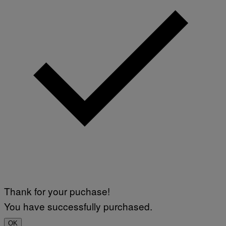
V
I
A
G
E
T
T
Y
I
M
A
G
E
S
)
Thank for your puchase!
You have successfully purchased.
OK