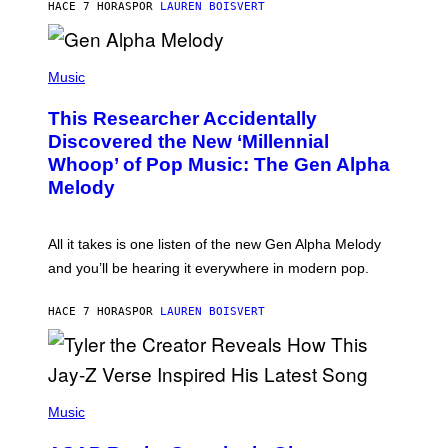
T
HACE 7 HORAS
POR
LAUREN BOISVERT
E
R
/
(
G
P
Music
E
H
T
O
T
This Researcher Accidentally
T
Y
O
I
Discovered the New ‘Millennial
B
M
Whoop’ of Pop Music: The Gen Alpha
Y
A
T
G
Melody
A
E
Y
S
L
F
O
O
All it takes is one listen of the new Gen Alpha Melody
R
R
and you’ll be hearing it everywhere in modern pop.
H
R
I
A
L
D
HACE 7 HORAS
POR
LAUREN BOISVERT
L
I
/
O
G
D
E
I
T
S
T
N
P
Y
E
H
Music
I
Y
O
M
T