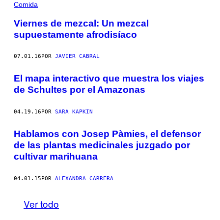
Comida
Viernes de mezcal: Un mezcal
supuestamente afrodisíaco
07.01.16
POR
JAVIER CABRAL
El mapa interactivo que muestra los viajes
de Schultes por el Amazonas
04.19.16
POR
SARA KAPKIN
Hablamos con Josep Pàmies, el defensor
de las plantas medicinales juzgado por
cultivar marihuana
04.01.15
POR
ALEXANDRA CARRERA
Ver todo