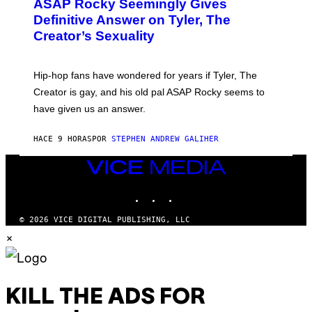
A
ASAP Rocky Seemingly Gives
O
G
B
Definitive Answer on Tyler, The
E
Y
S
Creator’s Sexuality
M
)
O
N
I
Hip-hop fans have wondered for years if Tyler, The
C
A
Creator is gay, and his old pal ASAP Rocky seems to
S
have given us an answer.
C
H
I
HACE 9 HORAS
POR
STEPHEN ANDREW GALIHER
P
P
E
VICE
R
MEDIA
/
INSTAGRAM
TIKTOK
YOUTUBE
G
E
T
© 2026 VICE DIGITAL PUBLISHING, LLC
T
×
Y
I
M
A
G
E
KILL THE ADS FOR
S