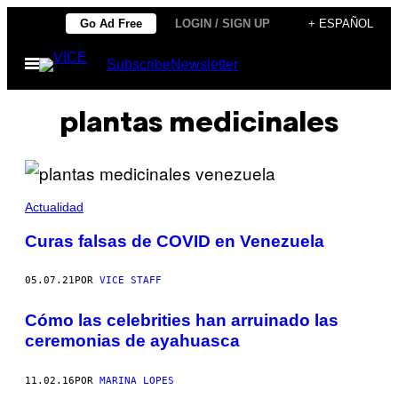
Saltar
Go Ad Free
LOGIN / SIGN UP
+ ESPAÑOL
al
Abrir
Subscribe
Newsletter
contenido
Menú
plantas medicinales
Actualidad
Curas falsas de COVID en Venezuela
05.07.21
POR
VICE STAFF
Cómo las celebrities han arruinado las
ceremonias de ayahuasca
11.02.16
POR
MARINA LOPES