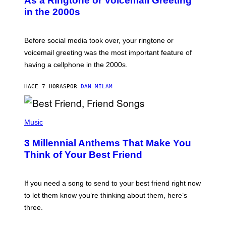
As a Ringtone or Voicemail Greeting
Y
in the 2000s
G
R
E
G
Before social media took over, your ringtone or
O
R
voicemail greeting was the most important feature of
Y
having a cellphone in the 2000s.
B
O
J
HACE 7 HORAS
POR
DAN MILAM
O
R
Q
U
P
E
H
Music
Z
O
/
T
G
3 Millennial Anthems That Make You
O
E
B
Think of Your Best Friend
T
Y
T
K
Y
E
I
V
If you need a song to send to your best friend right now
M
I
A
to let them know you’re thinking about them, here’s
N
G
W
three.
E
I
S
N