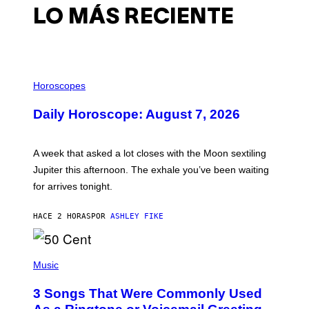
LO MÁS RECIENTE
I
L
Horoscopes
L
U
Daily Horoscope: August 7, 2026
S
T
R
A
A week that asked a lot closes with the Moon sextiling
T
I
Jupiter this afternoon. The exhale you’ve been waiting
O
for arrives tonight.
N
B
Y
HACE 2 HORAS
POR
ASHLEY FIKE
R
E
E
S
P
A
H
Music
.
O
T
3 Songs That Were Commonly Used
O
B