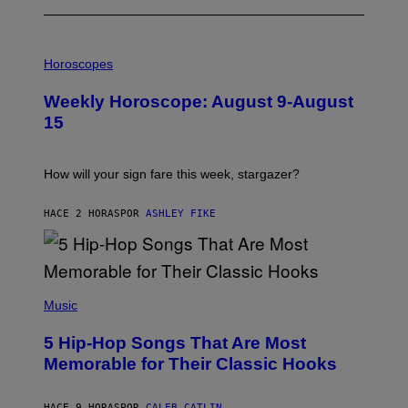
I
L
Horoscopes
L
U
Weekly Horoscope: August 9-August
S
T
15
R
A
T
I
How will your sign fare this week, stargazer?
O
N
B
HACE 2 HORAS
POR
ASHLEY FIKE
Y
R
E
E
S
(
A
P
Music
H
O
5 Hip-Hop Songs That Are Most
T
O
Memorable for Their Classic Hooks
B
Y
S
HACE 9 HORAS
POR
CALEB CATLIN