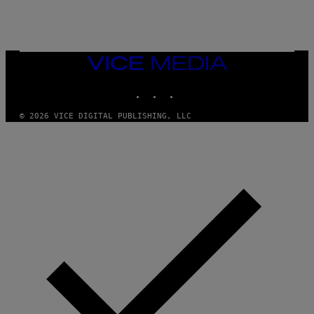
E
A
N
M
U
M
VICE
M
MEDIA
Y
INSTAGRAM
TIKTOK
YOUTUBE
T
H
A
© 2026 VICE DIGITAL PUBLISHING, LLC
N
T
H
O
S
E
I
N
Q
U
E
S
T
I
O
N
.
P
H