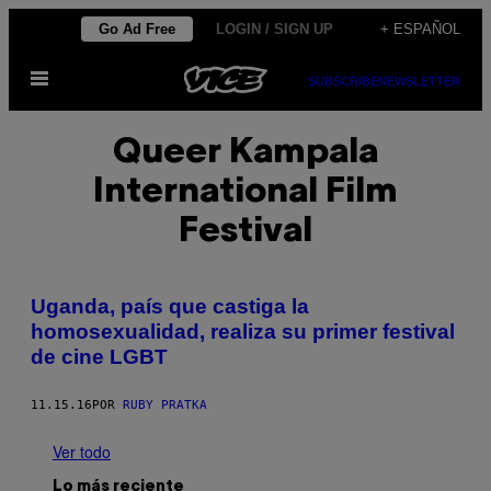
Saltar
Go Ad Free
LOGIN / SIGN UP
+ ESPAÑOL
al
Abrir
contenido
SUBSCRIBE
NEWSLETTER
Menú
Queer Kampala
International Film
Festival
Uganda, país que castiga la
homosexualidad, realiza su primer festival
de cine LGBT
11.15.16
POR
RUBY PRATKA
Ver todo
Lo más reciente