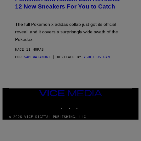
K
12 New Sneakers For You to Catch
E
M
O
N
The full Pokemon x adidas collab just got its official
/
reveal, and it covers a surprisngly wide swath of the
A
D
Pokedex.
I
D
HACE 11 HORAS
A
S
POR
SAM WATANUKI
| REVIEWED BY
YSOLT USIGAN
/
N
I
N
T
E
N
VICE
D
MEDIA
O
INSTAGRAM
TIKTOK
YOUTUBE
© 2026 VICE DIGITAL PUBLISHING, LLC