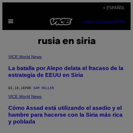
Saltar
+ ESPAÑOL
al
Abrir
contenido
SUBSCRIBE
NEWSLETTER
Menú
rusia en siria
VICE World News
La batalla por Alepo delata el fracaso de la
estrategia de EEUU en Siria
02.18.16
POR
SAM HELLER
VICE World News
Cómo Assad está utilizando el asedio y el
hambre para hacerse con la Siria más rica
y poblada