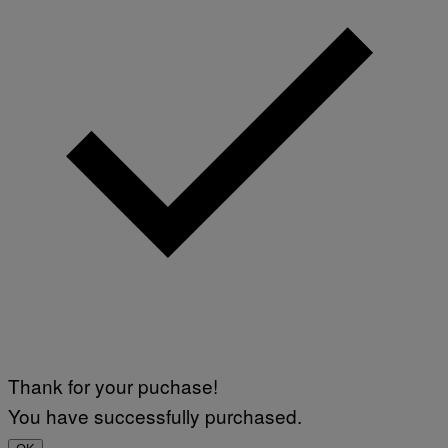
Thank for your puchase!
You have successfully purchased.