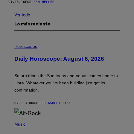
01.15.16
POR
SAM HELLER
Ver todo
Lo más reciente
I
L
Horoscopes
L
U
Daily Horoscope: August 6, 2026
S
T
R
A
Saturn trines the Sun today and Venus comes home to
T
I
Libra. Whatever you’ve been building just got its
O
confirmation.
N
B
Y
HACE 3 HORAS
POR
ASHLEY FIKE
R
E
E
S
(
A
P
Music
.
H
O