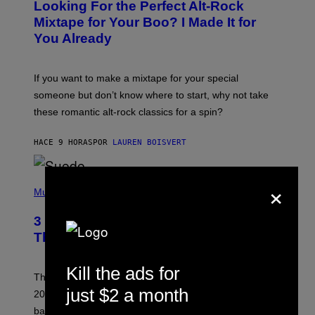
Looking For the Perfect Alt-Rock
T
O
Mixtape for Your Boo? I Made It for
B
You Already
Y
M
I
C
If you want to make a mixtape for your special
K
H
someone but don’t know where to start, why not take
U
these romantic alt-rock classics for a spin?
T
S
O
HACE 9 HORAS
POR
LAUREN BOISVERT
N
/
R
E
×
P
D
H
Music
F
O
E
T
R
3 No-Skip Britpop Albums Turning 30
O
N
B
This Year
S
Y
)
N
I
Kill the ads for
E
These Britpop albums from 1996 are turning 30 in
L
just $2 a month
2026. We still listen to these defining albums front to
S
V
back.