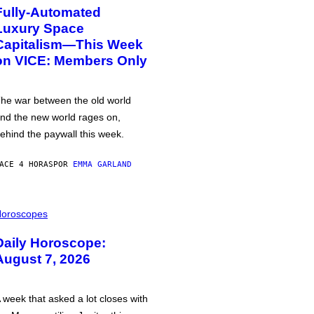
Fully-Automated
Luxury Space
Capitalism—This Week
on VICE: Members Only
he war between the old world
nd the new world rages on,
ehind the paywall this week.
ACE 4 HORAS
POR
EMMA GARLAND
oroscopes
Daily Horoscope:
August 7, 2026
 week that asked a lot closes with