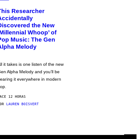
This Researcher
Accidentally
Discovered the New
‘Millennial Whoop’ of
Pop Music: The Gen
Alpha Melody
ll it takes is one listen of the new
en Alpha Melody and you’ll be
earing it everywhere in modern
op.
ACE 12 HORAS
POR
LAUREN BOISVERT