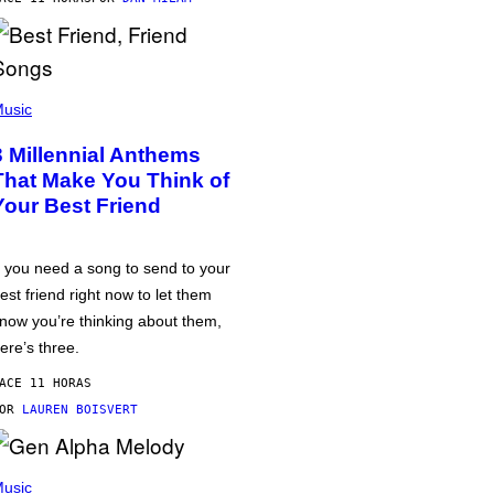
usic
3 Millennial Anthems
That Make You Think of
Your Best Friend
f you need a song to send to your
est friend right now to let them
now you’re thinking about them,
ere’s three.
ACE 11 HORAS
POR
LAUREN BOISVERT
usic