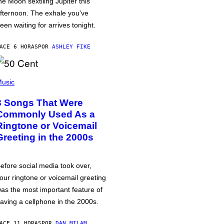
he Moon sextiling Jupiter this
fternoon. The exhale you’ve
een waiting for arrives tonight.
ACE 6 HORAS
POR
ASHLEY FIKE
usic
3 Songs That Were
Commonly Used As a
Ringtone or Voicemail
Greeting in the 2000s
efore social media took over,
our ringtone or voicemail greeting
as the most important feature of
aving a cellphone in the 2000s.
ACE 11 HORAS
POR
DAN MILAM