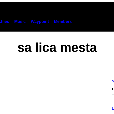
hies
Music
Waypoint
Members
sa lica mesta
V
L
I
M
L
A