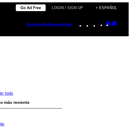
Go Ad Free
LOGIN / SIGN UP
+ ESPAÑOL
Instagram
TikTok
YouTube
Google
Googl
Subscribe
Newsletter
Discover
Top
Posts
er todo
o más reciente
ife