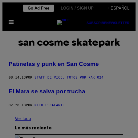
Saltar
Go Ad Free
LOGIN / SIGN UP
+ ESPAÑOL
al
Abrir
contenido
SUBSCRIBE
NEWSLETTER
Menú
san cosme skatepark
Patinetas y punk en San Cosme
08.14.13
POR
STAFF DE VICE, FOTOS POR PAK 024
El Mara se salva por trucha
02.28.13
POR
NITO ESCALANTE
Ver todo
Lo más reciente