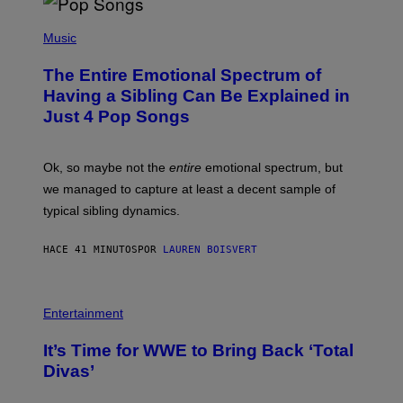
(
P
Music
H
O
The Entire Emotional Spectrum of
T
O
Having a Sibling Can Be Explained in
B
Just 4 Pop Songs
Y
J
O
H
Ok, so maybe not the
entire
emotional spectrum, but
A
L
we managed to capture at least a decent sample of
E
typical sibling dynamics.
/
G
E
HACE 41 MINUTOS
POR
LAUREN BOISVERT
T
T
Y
I
P
M
H
Entertainment
A
O
G
T
E
It’s Time for WWE to Bring Back ‘Total
O
S
:
Divas’
)
E
!