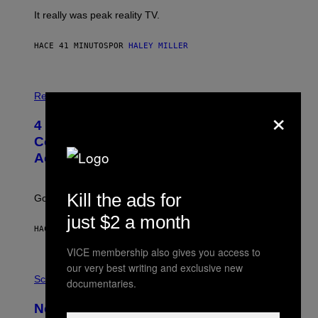
It really was peak reality TV.
HACE 41 MINUTOS
POR
HALEY MILLER
P
H
Relationships
×
O
T
4 Unexpected but Common Reasons
O
:
Couples End Up in Therapy,
G
According to an Expert
C
S
H
U
Kill the ads for
Going to therapy doesn’t mean failure.
T
T
just $2 a month
E
HACE 2 HORAS
POR
SAMMI CARAMELA
R
/
VICE membership also gives you access to
G
E
our very best writing and exclusive new
P
T
H
Science
documentaries.
T
O
Y
T
New Study Reveals We Still Pick Our
I
O
M