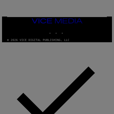
/
G
E
T
T
VICE
Y
MEDIA
I
M
INSTAGRAM
TIKTOK
YOUTUBE
A
G
© 2026 VICE DIGITAL PUBLISHING, LLC
E
S