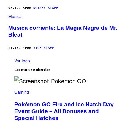
05.12.15
POR
NOISEY STAFF
Música
Música corriente: La Magia Negra de Mr.
Bleat
11.18.14
POR
VICE STAFF
Ver todo
Lo más reciente
S
C
Gaming
R
E
Pokémon GO Fire and Ice Hatch Day
E
N
Event Guide – All Bonuses and
S
Special Hatches
H
O
T
: