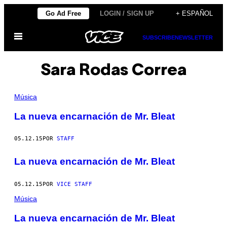
Saltar
Go Ad Free
LOGIN / SIGN UP
+ ESPAÑOL
al
Abrir
contenido
SUBSCRIBE
NEWSLETTER
Menú
Sara Rodas Correa
Música
La nueva encarnación de Mr. Bleat
05.12.15
POR
STAFF
La nueva encarnación de Mr. Bleat
05.12.15
POR
VICE STAFF
Música
La nueva encarnación de Mr. Bleat