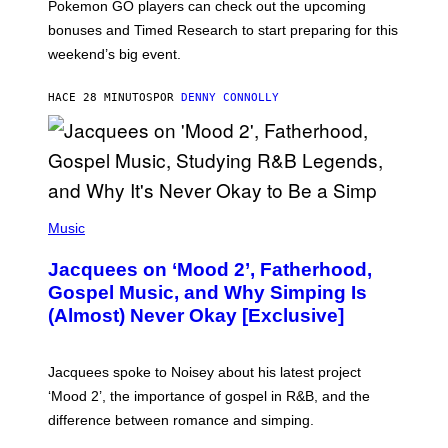
Pokemon GO players can check out the upcoming
P
O
bonuses and Timed Research to start preparing for this
K
weekend’s big event.
E
M
O
HACE 28 MINUTOS
POR
DENNY CONNOLLY
N
G
O
(
P
Music
H
O
Jacquees on ‘Mood 2’, Fatherhood,
T
O
Gospel Music, and Why Simping Is
V
(Almost) Never Okay [Exclusive]
I
A
C
A
Jacquees spoke to Noisey about his latest project
M
K
‘Mood 2’, the importance of gospel in R&B, and the
I
difference between romance and simping.
R
K