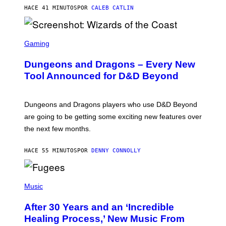
)
HACE 41 MINUTOS
POR
CALEB CATLIN
S
C
Gaming
R
E
Dungeons and Dragons – Every New
E
N
Tool Announced for D&D Beyond
S
H
O
T
Dungeons and Dragons players who use D&D Beyond
:
are going to be getting some exciting new features over
W
I
the next few months.
Z
A
R
HACE 55 MINUTOS
POR
DENNY CONNOLLY
D
S
O
(
F
P
Music
T
H
H
O
E
After 30 Years and an ‘Incredible
T
C
O
O
Healing Process,’ New Music From
B
A