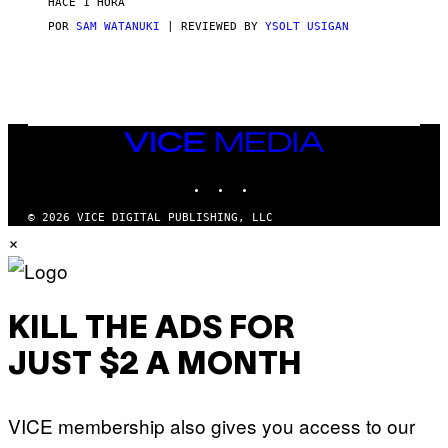
HACE 1 HORA
A
G
POR
SAM WATANUKI
| REVIEWED BY
YSOLT USIGAN
E
S
)
VICE
MEDIA
INSTAGRAM
TIKTOK
YOUTUBE
© 2026 VICE DIGITAL PUBLISHING, LLC
×
KILL THE ADS FOR
JUST $2 A MONTH
VICE membership also gives you access to our