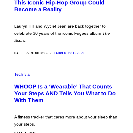
This Iconic Hip-Hop Group Could
Y
S
J
T
Become a Reality
E
R
E
M
Lauryn Hill and Wyclef Jean are back together to
Y
celebrate 30 years of the iconic Fugees album
The
C
H
Score
.
A
N
P
HACE 56 MINUTOS
POR
LAUREN BOISVERT
H
O
T
V
O
I
G
Tech via
A
R
W
A
WHOOP Is a ‘Wearable’ That Counts
H
P
O
H
Your Steps AND Tells You What to Do
O
Y
With Them
P
/
G
E
T
A fitness tracker that cares more about your sleep than
T
Y
your steps.
I
M