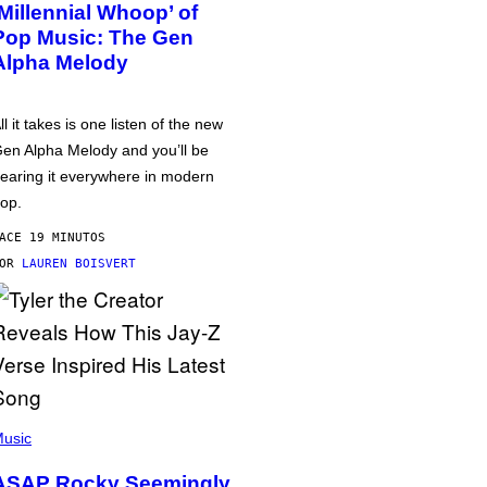
‘Millennial Whoop’ of
Pop Music: The Gen
Alpha Melody
ll it takes is one listen of the new
en Alpha Melody and you’ll be
earing it everywhere in modern
op.
ACE 19 MINUTOS
POR
LAUREN BOISVERT
usic
ASAP Rocky Seemingly