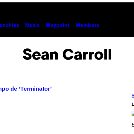
unchies
Music
Waypoint
Members
Sean Carroll
empo de ‘Terminator’
V
L
P