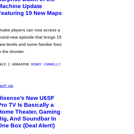
Machine Update
Featuring 19 New Maps
uake players can now access a
rand-new episode that brings 19
ew levels and some familiar foes
o the shooter.
ACE 2 HORAS
POR
DENNY CONNOLLY
ech via
Hisense’s New U6SF
Pro TV Is Basically a
Home Theater, Gaming
Rig, And Soundbar In
One Box (Deal Alert!)