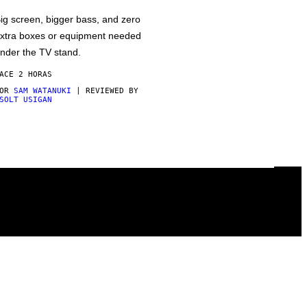
ig screen, bigger bass, and zero
xtra boxes or equipment needed
nder the TV stand.
ACE 2 HORAS
POR
SAM WATANUKI
| REVIEWED BY
SOLT USIGAN