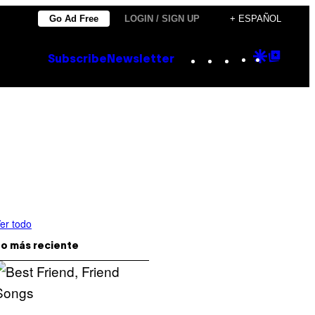
Go Ad Free
LOGIN / SIGN UP
+ ESPAÑOL
Instagram
TikTok
YouTube
Google
Goog
Subscribe
Newsletter
Discove
Top
Posts
er todo
o más reciente