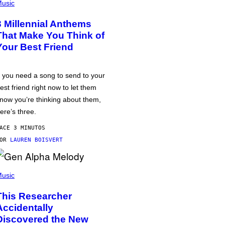
usic
3 Millennial Anthems
That Make You Think of
Your Best Friend
f you need a song to send to your
est friend right now to let them
now you’re thinking about them,
ere’s three.
ACE 3 MINUTOS
POR
LAUREN BOISVERT
usic
This Researcher
Accidentally
Discovered the New