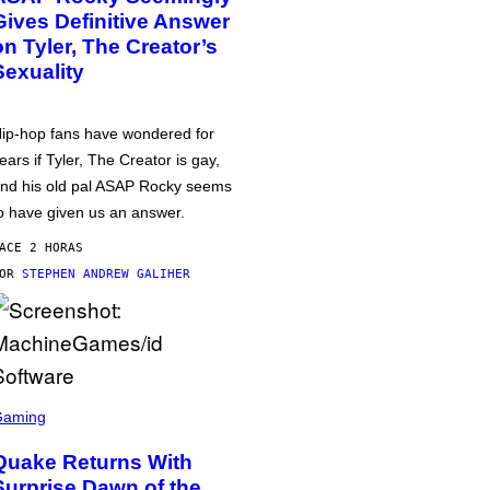
Gives Definitive Answer
on Tyler, The Creator’s
Sexuality
ip-hop fans have wondered for
ears if Tyler, The Creator is gay,
nd his old pal ASAP Rocky seems
o have given us an answer.
ACE 2 HORAS
POR
STEPHEN ANDREW GALIHER
Gaming
Quake Returns With
Surprise Dawn of the