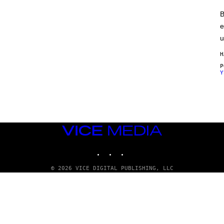
B
e
u
H
Y
VICE
MEDIA
INSTAGRAM
TIKTOK
YOUTUBE
© 2026 VICE DIGITAL PUBLISHING, LLC